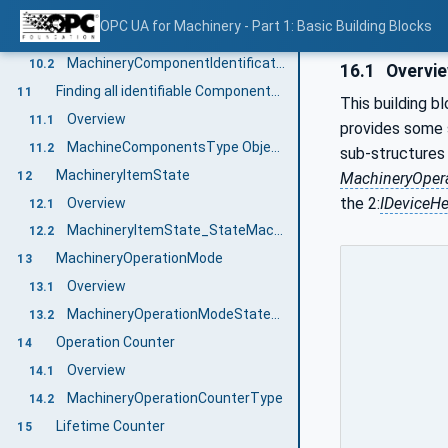
Component Identification and Nameplate
10
OPC UA for Machinery - Part 1: Basic Building Blocks
Overview
10.1
MachineryComponentIdentificationType ObjectType Definition
10.2
16.1
Overvi
Finding all identifiable Components of a Machine
11
This building b
Overview
11.1
provides some s
MachineComponentsType ObjectType Definition
11.2
sub-structures 
MachineryItemState
12
MachineryOper
the 2:
IDeviceHe
Overview
12.1
MachineryItemState_StateMachineType
12.2
MachineryOperationMode
13
Overview
13.1
MachineryOperationModeStateMachineType
13.2
Operation Counter
14
Overview
14.1
MachineryOperationCounterType
14.2
Lifetime Counter
15