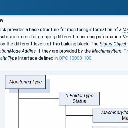
ew
lock provides a base structure for monitoring information of a
Ma
ub-structures for grouping different monitoring information. V
on the different levels of this building block. The
Status
Object
ationMode
AddIns
, if they are provided by the
MachineryItem
. 
althType
Interface defined in
OPC 10000-100
.