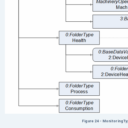
Figure 24 - MonitoringT