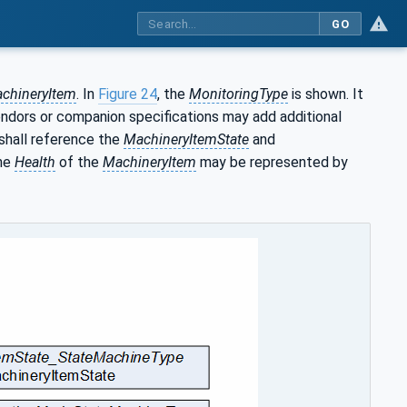
GO
chineryItem
. In
Figure 24
, the
MonitoringType
is shown. It
endors or companion specifications may add additional
shall reference the
MachineryItemState
and
The
Health
of the
MachineryItem
may be represented by