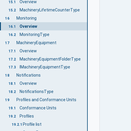
Overview
15.1
MachineryLifetimeCounterType
15.2
Monitoring
16
Overview
16.1
MonitoringType
16.2
MachineryEquipment
17
Overview
17.1
MachineryEquipmentFolderType
17.2
IMachineryEquipmentType
17.3
Notifications
18
Overview
18.1
NotificationsType
18.2
Profiles and Conformance Units
19
Conformance Units
19.1
Profiles
19.2
Profile list
19.2.1