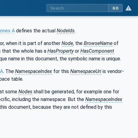
GO
nnex A
defines the actual
NodeIds
.
 or, when it is part of another
Node
, the
BrowseName
of
ns that the whole has a
HasProperty
or
HasComponent
que name in this document, the symbolic name is unique.
 A
. The
NamespaceIndex
for this
NamespaceUri
is vendor-
pace table.
that some
Nodes
shall be generated, for example one for
cific, including the namespace. But the
NamespaceIndex
this document, because they are not defined by this