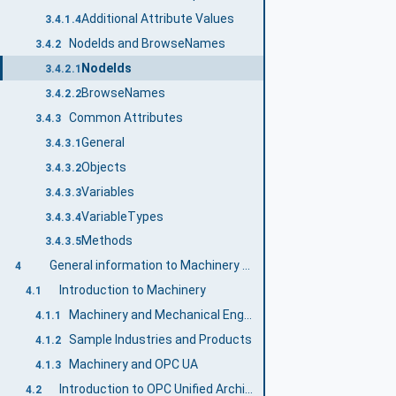
Additional Attribute Values
3.4.1.4
NodeIds and BrowseNames
3.4.2
NodeIds
3.4.2.1
BrowseNames
3.4.2.2
Common Attributes
3.4.3
General
3.4.3.1
Objects
3.4.3.2
Variables
3.4.3.3
VariableTypes
3.4.3.4
Methods
3.4.3.5
General information to Machinery and OPC UA
4
Introduction to Machinery
4.1
Machinery and Mechanical Engineering
4.1.1
Sample Industries and Products
4.1.2
Machinery and OPC UA
4.1.3
Introduction to OPC Unified Architecture
4.2