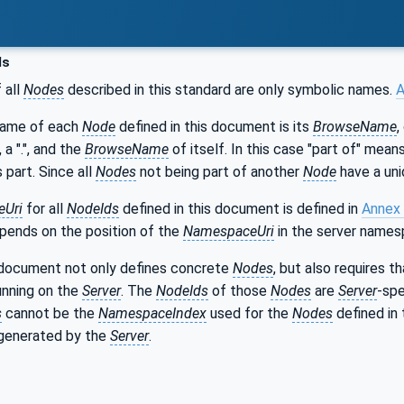
ds
 all
Nodes
described in this standard are only symbolic names.
A
name of each
Node
defined in this document is its
BrowseName
,
, a ".", and the
BrowseName
of itself. In this case "part of" mea
s part. Since all
Nodes
not being part of another
Node
have a uni
Uri
for all
NodeIds
defined in this document is defined in
Annex
epends on the position of the
NamespaceUri
in the server names
 document not only defines concrete
Nodes
, but also requires 
unning on the
Server
. The
NodeIds
of those
Nodes
are
Server
-spe
s
cannot be the
NamespaceIndex
used for the
Nodes
defined in 
generated by the
Server
.