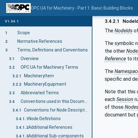
OPC UA for Machinery - Part 1: Basic Building Blocks
3.4.2.1
NodeI
V1.04.1
The
NodeIds
of
Scope
1
Normative References
2
The symbolic 
Terms, Definitions and Conventions
the other
Node
3
Reference
to it
Overview
3.1
OPC UA for Machinery Terms
3.2
The
Namespace
MachineryItem
3.2.1
specific and d
MachineryEquipment
3.2.2
Note that this
Abbreviated Terms
3.3
each
Session
r
Conventions used in this Document
3.4
of those
Node
Conventions for Node Descriptions
3.4.1
document but 
Node Definitions
3.4.1.1
Additional References
3.4.1.2
Additional Sub-components
3.4.1.3