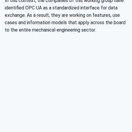
In this context, the companies of this working group have
identified OPC UA as a standardized interface for data
exchange. As a result, they are working on features, use
cases and information models that apply across the board
to the entire mechanical engineering sector.