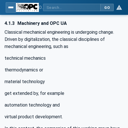
OPC UA for Machinery - Part 1: Basic Building Blocks
GO
4.1.3
Machinery and OPC UA
Classical mechanical engineering is undergoing change.
Driven by digitalization, the classical disciplines of
mechanical engineering, such as
technical mechanics
thermodynamics or
material technology
get extended by, for example
automation technology and
virtual product development.