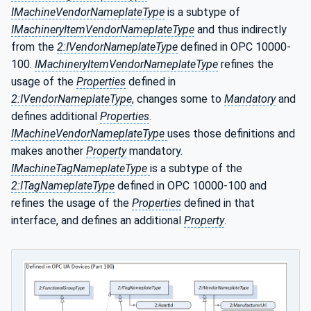
IMachineVendorNameplateType
is a subtype of
IMachineryItemVendorNameplateType
and thus indirectly
from the
2:IVendorNameplateType
defined in OPC 10000-
100.
IMachineryItemVendorNameplateType
refines the
usage of the
Properties
defined in
2:IVendorNameplateType
, changes some to
Mandatory
and
defines additional
Properties
.
IMachineVendorNameplateType
uses those definitions and
makes another
Property
mandatory.
IMachineTagNameplateType
is a subtype of the
2:ITagNameplateType
defined in OPC 10000-100 and
refines the usage of the
Properties
defined in that
interface, and defines an additional
Property
.