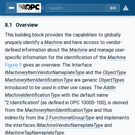
OPC UA for Machinery - Part 1: Basic Building Blocks
GO
8.1
Overview
This building block provides the capabilities to globally
uniquely identify a
Machine
and have access to vendor-
defined information about the
Machine
and manage user-
specific information for the identification of the
Machine
.
Figure 9
gives an overview. The Interface
IMachineryItemVendorNameplateType
and the
ObjectType
MachineryItemIdentificationType
are generic
ObjectTypes
introduced to be used in other use cases. The
AddIn
MachineIdentificationType
with the default name
"2:Identification" (as defined in OPC 10000-100), is derived
from the
MachineryItemIdentificationType
and thus
indirectly from the
2:FunctionalGroupType
and implements
the interfaces
IMachineVendorNameplateType
and
IMachineTagNameplateType
.