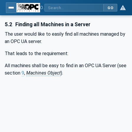
OPC UA for Machinery - Part 1: Basic Building Blocks
GO
5.2
Finding all Machines in a Server
The user would like to easily find all machines managed by
an OPC UA server.
That leads to the requirement:
All machines shall be easy to find in an OPC UA Server (see
section
9
,
Machines Object
).