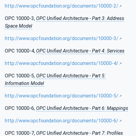
http://www.opcfoundation.org/documents/10000-2/
OPC 10000-3,
OPC Unified Architecture - Part 3: Address
Space Model
http://www.opcfoundation.org/documents/10000-3/
OPC 10000-4,
OPC Unified Architecture - Part 4: Services
http://www.opcfoundation.org/documents/10000-4/
OPC 10000-5,
OPC Unified Architecture - Part 5:
Information Model
http://www.opcfoundation.org/documents/10000-5/
OPC 10000-6,
OPC Unified Architecture - Part 6: Mappings
http://www.opcfoundation.org/documents/10000-6/
OPC 10000-7,
OPC Unified Architecture - Part 7: Profiles