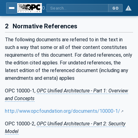
OPC UA for Machinery - Part 1: Basic Building Blocks
GO
2
Normative References
The following documents are referred to in the text in
such a way that some or all of their content constitutes
requirements of this document. For dated references, only
the edition cited applies. For undated references, the
latest edition of the referenced document (including any
amendments and errata) applies
OPC 10000-1,
OPC Unified Architecture - Part 1: Overview
and Concepts
http://www.opcfoundation.org/documents/10000-1/
OPC 10000-2,
OPC Unified Architecture - Part 2: Security
Model