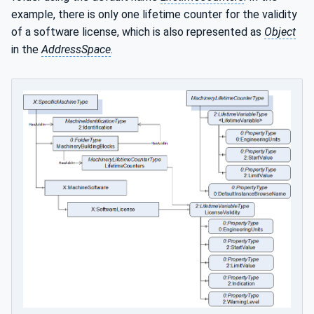
example, there is only one lifetime counter for the validity
of a software license, which is also represented as
Object
in the
AddressSpace
.