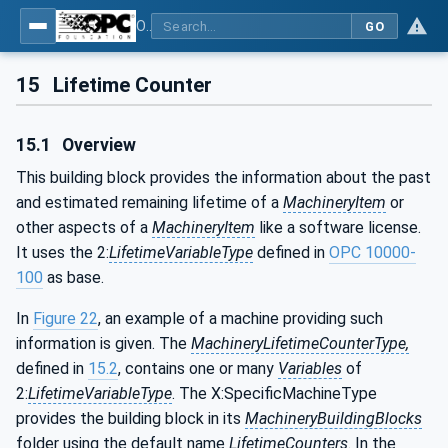
OPC UA for Machinery - Part 1: Basic Building Blocks
GO
15
Lifetime Counter
15.1
Overview
This building block provides the information about the past
and estimated remaining lifetime of a
MachineryItem
or
other aspects of a
MachineryItem
like a software license.
It uses the 2:
LifetimeVariableType
defined in
OPC 10000-
100
as base.
In
Figure 22
, an example of a machine providing such
information is given. The
MachineryLifetimeCounterType,
defined in
15.2
, contains one or many
Variables
of
2:
LifetimeVariableType
. The X:SpecificMachineType
provides the building block in its
MachineryBuildingBlocks
folder using the default name
LifetimeCounters
. In the