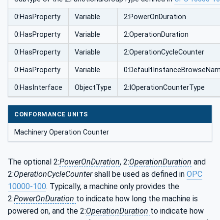
0:HasProperty
Variable
2:PowerOnDuration
0:HasProperty
Variable
2:OperationDuration
0:HasProperty
Variable
2:OperationCycleCounter
0:HasProperty
Variable
0:DefaultInstanceBrowseNa
0:HasInterface
ObjectType
2:IOperationCounterType
CONFORMANCE UNITS
Machinery Operation Counter
The optional 2:
PowerOnDuration
, 2:
OperationDuration
and
2:
OperationCycleCounter
shall be used as defined in
OPC
10000-100
. Typically, a machine only provides the
2:
PowerOnDuration
to indicate how long the machine is
powered on, and the 2:
OperationDuration
to indicate how