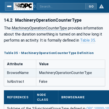
OPC UA for Machinery - Part 1: Basic Building Blocks
GO
14.2
MachineryOperationCounterType
The
MachineryOperationCounterType
provides information
about the duration something is turned on and how long it
performs an activity. It is formally defined in
Table 35
.
Table 35 - MachineryOperationCounterType Definition
Attribute
Value
BrowseName
MachineryOperationCounterType
IsAbstract
False
NODE
REFERENCES
BROWSENAME
CLASS
Subtype of the 2:FunctionalGroupType defined in
OPC 10000-1