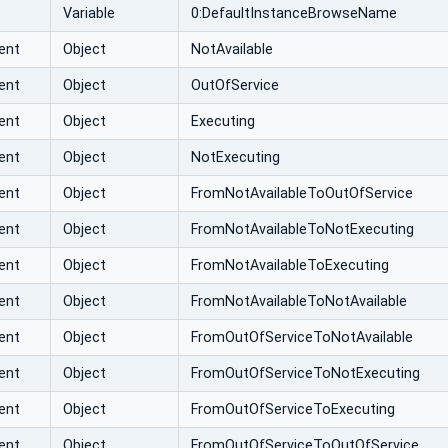
Variable
0:DefaultInstanceBrowseName
ent
Object
NotAvailable
ent
Object
OutOfService
ent
Object
Executing
ent
Object
NotExecuting
ent
Object
FromNotAvailableToOutOfService
ent
Object
FromNotAvailableToNotExecuting
ent
Object
FromNotAvailableToExecuting
ent
Object
FromNotAvailableToNotAvailable
ent
Object
FromOutOfServiceToNotAvailable
ent
Object
FromOutOfServiceToNotExecuting
ent
Object
FromOutOfServiceToExecuting
ent
Object
FromOutOfServiceToOutOfService