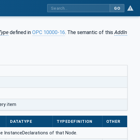
GO
Type
defined in
OPC 10000-16
. The semantic of this
AddIn
ery item
DATATYPE
TYPEDEFINITION
OTHER
g the InstanceDeclarations of that Node.