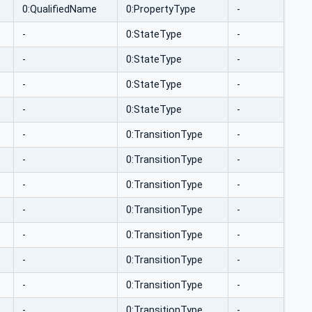
0:QualifiedName
0:PropertyType
-
-
0:StateType
-
-
0:StateType
-
-
0:StateType
-
-
0:StateType
-
-
0:TransitionType
-
-
0:TransitionType
-
-
0:TransitionType
-
-
0:TransitionType
-
-
0:TransitionType
-
-
0:TransitionType
-
-
0:TransitionType
-
-
0:TransitionType
-