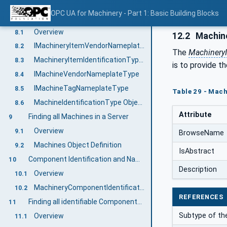
No duplicated Nodes
7.3
OPC UA for Machinery - Part 1: Basic Building Blocks
Machine Identification and Nameplate
8
Overview
8.1
12.2
Machin
IMachineryItemVendorNameplateType
8.2
The
Machinery
MachineryItemIdentificationType ObjectType Definition
8.3
is to provide t
IMachineVendorNameplateType
8.4
IMachineTagNameplateType
8.5
Table 29 - Mac
MachineIdentificationType ObjectType Definition
8.6
Attribute
Finding all Machines in a Server
9
Overview
9.1
BrowseName
Machines Object Definition
9.2
IsAbstract
Component Identification and Nameplate
10
Description
Overview
10.1
MachineryComponentIdentificationType ObjectType Definition
10.2
REFERENCES
Finding all identifiable Components of a Machine
11
Subtype of th
Overview
11.1