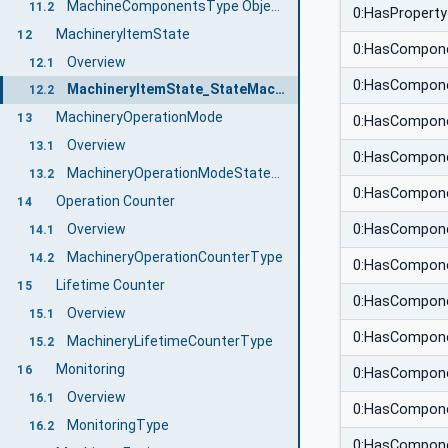
MachineComponentsType ObjectType Definition
11.2
0:HasProperty
MachineryItemState
12
0:HasCompon
Overview
12.1
0:HasCompon
MachineryItemState_StateMachineType
12.2
MachineryOperationMode
13
0:HasCompon
Overview
13.1
0:HasCompon
MachineryOperationModeStateMachineType
13.2
0:HasCompon
Operation Counter
14
0:HasCompon
Overview
14.1
MachineryOperationCounterType
14.2
0:HasCompon
Lifetime Counter
15
0:HasCompon
Overview
15.1
0:HasCompon
MachineryLifetimeCounterType
15.2
Monitoring
16
0:HasCompon
Overview
16.1
0:HasCompon
MonitoringType
16.2
0:HasCompon