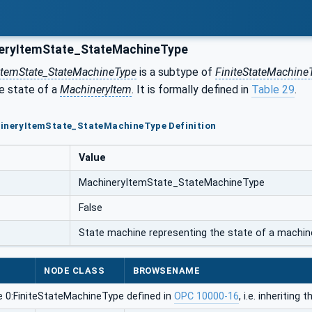
eryItemState_StateMachineType
ItemState_StateMachineType
is a subtype of
FiniteStateMachine
he state of a
MachineryItem
. It is formally defined in
Table 29
.
hineryItemState_StateMachineType Definition
Value
MachineryItemState_StateMachineType
False
State machine representing the state of a machin
NODE CLASS
BROWSENAME
e 0:FiniteStateMachineType defined in
OPC 10000-16
, i.e. inheritin