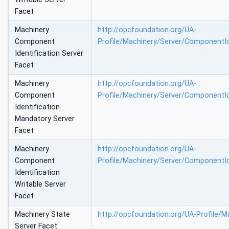
Facet
Machinery
http://opcfoundation.org/UA-
Component
Profile/Machinery/Server/ComponentId
Identification Server
Facet
Machinery
http://opcfoundation.org/UA-
Component
Profile/Machinery/Server/ComponentI
Identification
Mandatory Server
Facet
Machinery
http://opcfoundation.org/UA-
Component
Profile/Machinery/Server/ComponentId
Identification
Writable Server
Facet
Machinery State
http://opcfoundation.org/UA-Profile/M
Server Facet