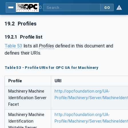
OPC UA for Machinery - Part 1: Basic Building Blocks
GO
19.2
Profiles
19.2.1
Profile list
Table 53
lists all
Profiles
defined in this document and
defines their URIs.
Table 53 - Profile URIs for OPC UA for Machinery
Profile
URI
Machinery Machine
http://opcfoundation.org/UA-
Identification Server
Profile/Machinery/Server/MachineIdent
Facet
Machinery Machine
http://opcfoundation.org/UA-
Identification
Profile/Machinery/Server/MachineIdent
Writable Server