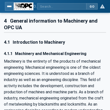
OPC UA for Machinery - Part 1: Basic Building Blocks
GO
4
General information to Machinery and
OPC UA
4.1
Introduction to Machinery
4.1.1
Machinery and Mechanical Engineering
Machinery is the entirety of the products of mechanical
engineering. Mechanical engineering is one of the oldest
engineering sciences. It is understood as a branch of
industry as well as an engineering discipline. This field of
activity includes the development, construction and
production of machines and machine parts. As a branch of
industry, mechanical engineering originated from the craft
of metalworking by blacksmiths and locksmiths. As an