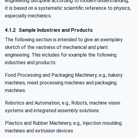
engineering discipline according to modern understanding,
it is based on a systematic scientific reference to physics,
especially mechanics.
4.1.2
Sample Industries and Products
The following section is intended to give an exemplary
sketch of the vastness of mechanical and plant
engineering. This includes for example the following
industries and products:
Food Processing and Packaging Machinery, e.g., bakery
machines, meat processing machines and packaging
machines.
Robotics and Automation, e.g., Robots, machine vision
systems and integrated assembly solutions
Plastics and Rubber Machinery, e.g., Injection moulding
machines and extrusion devices