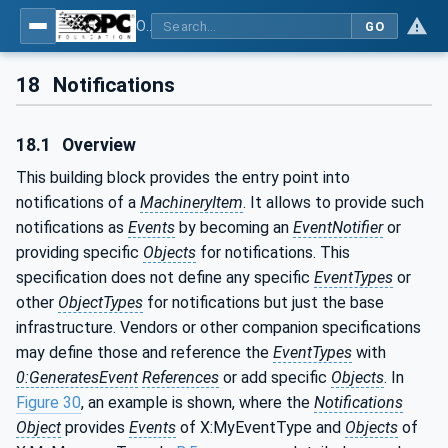
OPC UA for Machinery - Part 1: Basic Building Blocks
GO
18
Notifications
18.1
Overview
This building block provides the entry point into
notifications of a
MachineryItem
. It allows to provide such
notifications as
Events
by becoming an
EventNotifier
or
providing specific
Objects
for notifications. This
specification does not define any specific
EventTypes
or
other
ObjectTypes
for notifications but just the base
infrastructure. Vendors or other companion specifications
may define those and reference the
EventTypes
with
0:GeneratesEvent
References
or add specific
Objects
. In
Figure 30
, an example is shown, where the
Notifications
Object
provides
Events
of X:MyEventType and
Objects
of