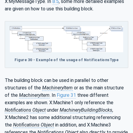
X:MyMessageType. In
B.5
, some more detailed examples
are given on how to use this building block.
Figure 30 - Example of the usage of NotificationsType
The building block can be used in parallel to other
structures of the
MachineryItem
or as the main structure
of the
MachineryItem
. In
Figure 31
three different
examples are shown. X:Machine1 only reference the
Notifications Object
under
MachineryBuildingBlocks
,
X:Machine2 has some additional structuring referencing
the
Notifications Object
in addition, and X:Machine3
references the
Notifications Object
also directly to provide