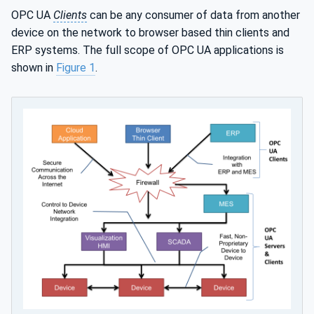
OPC UA
Clients
can be any consumer of data from another
device on the network to browser based thin clients and
ERP systems. The full scope of OPC UA applications is
shown in
Figure 1
.