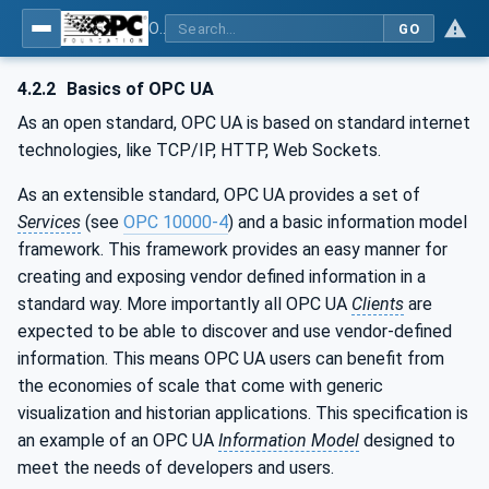
OPC UA for Machinery - Part 1: Basic Building Blocks
GO
4.2.2
Basics of OPC UA
As an open standard, OPC UA is based on standard internet
technologies, like TCP/IP, HTTP, Web Sockets.
As an extensible standard, OPC UA provides a set of
Services
(see
OPC 10000-4
) and a basic information model
framework. This framework provides an easy manner for
creating and exposing vendor defined information in a
standard way. More importantly all OPC UA
Clients
are
expected to be able to discover and use vendor-defined
information. This means OPC UA users can benefit from
the economies of scale that come with generic
visualization and historian applications. This specification is
an example of an OPC UA
Information Model
designed to
meet the needs of developers and users.