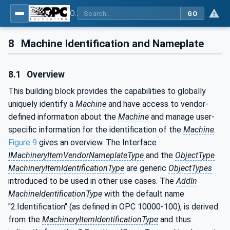
OPC UA for Machinery - Part 1: Basic Building Blocks
GO
8
Machine Identification and Nameplate
8.1
Overview
This building block provides the capabilities to globally
uniquely identify a
Machine
and have access to vendor-
defined information about the
Machine
and manage user-
specific information for the identification of the
Machine
.
Figure 9
gives an overview. The Interface
IMachineryItemVendorNameplateType
and the
ObjectType
MachineryItemIdentificationType
are generic
ObjectTypes
introduced to be used in other use cases. The
AddIn
MachineIdentificationType
with the default name
"2:Identification" (as defined in OPC 10000-100), is derived
from the
MachineryItemIdentificationType
and thus