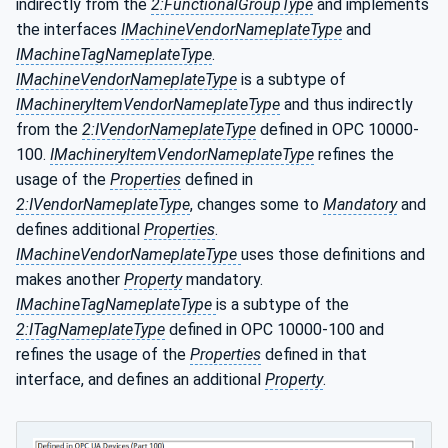
indirectly from the
2:FunctionalGroupType
and implements
the interfaces
IMachineVendorNameplateType
and
IMachineTagNameplateType
.
IMachineVendorNameplateType
is a subtype of
IMachineryItemVendorNameplateType
and thus indirectly
from the
2:IVendorNameplateType
defined in OPC 10000-
100.
IMachineryItemVendorNameplateType
refines the
usage of the
Properties
defined in
2:IVendorNameplateType
, changes some to
Mandatory
and
defines additional
Properties
.
IMachineVendorNameplateType
uses those definitions and
makes another
Property
mandatory.
IMachineTagNameplateType
is a subtype of the
2:ITagNameplateType
defined in OPC 10000-100 and
refines the usage of the
Properties
defined in that
interface, and defines an additional
Property
.