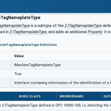
eTagNameplateType
agNameplateType
is a subtype of the
2:ITagNameplateType
defin
ned in
2:ITagNameplateType
, and adds an additional
Property
. It 
chineTagNameplateType Definition
Value
IMachineTagNameplateType
True
Interface containing information of the identification of 
NODE CLASS
BROWSENAME
DAT
 2:ITagNameplateType defined in OPC 10000-100, i.e. inheriting the