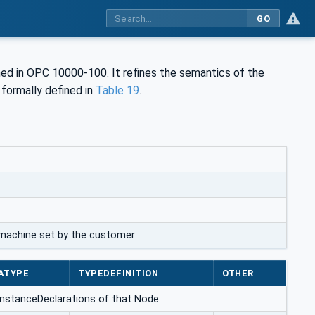
GO
ed in OPC 10000-100. It refines the semantics of the
is formally defined in
Table 19
.
a machine set by the customer
ATYPE
TYPEDEFINITION
OTHER
 InstanceDeclarations of that Node.