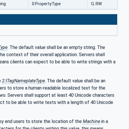
ring
0:PropertyType
O, RW
Type
. The default value shall be an empty string. The
he context of their overall application. Servers shall
means clients can expect to be able to write strings with a
he
2:ITagNameplateType
. The default value shall be an
ers to store a human-readable localized text for the
wo. Servers shall support at least 40 Unicode characters
ect to be able to write texts with a length of 40 Unicode
 by end users to store the location of the
Machine
in a
cters for the clients writing this value, this means