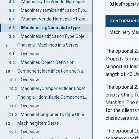
IMachineryItemVendorNameplateType
8.2
0:HasProperty
MachineryItemIdentificationType ObjectType Definition
8.3
IMachineVendorNameplateType
8.4
CONFORMANC
IMachineTagNameplateType
8.5
Machinery Mac
MachineIdentificationType ObjectType Definition
8.6
Finding all Machines in a Server
9
The optional 2:
Overview
9.1
Property
is inte
Machines Object Definition
9.2
support at leas
Component Identification and Nameplate
10
length of 40 Un
Overview
10.1
The optional
2
MachineryComponentIdentificationType ObjectType Definition
10.2
empty string fo
Finding all identifiable Components of a Machine
11
Machine
. The 
Overview
11.1
for the clients
MachineComponentsType ObjectType Definition
11.2
characters into 
MachineryItemState
12
The optional
Lo
Overview
12.1
scheme specific