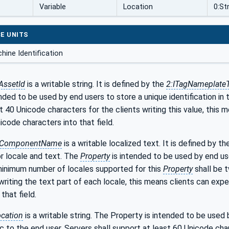
Variable
Location
0:St
E UNITS
hine Identification
AssetId
is a writable string. It is defined by the
2:ITagNameplate
nded to be used by end users to store a unique identification in t
t 40 Unicode characters for the clients writing this value, this 
icode characters into that field.
:ComponentName
is a writable localized text. It is defined by t
r locale and text. The
Property
is intended to be used by end us
minimum number of locales supported for this
Property
shall be t
 writing the text part of each locale, this means clients can exp
that field.
cation
is a writable string. The Property is intended to be used
 to the end user. Servers shall support at least 60 Unicode chara