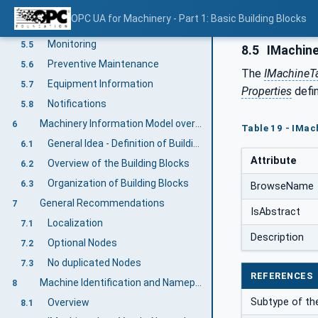
Component Identification and Nameplate
5.3
OPC UA for Machinery - Part 1: Basic Building Blocks
Finding all Components of a Machine
5.4
Monitoring
5.5
8.5
IMachin
Preventive Maintenance
5.6
The
IMachineT
Equipment Information
5.7
Properties
defi
Notifications
5.8
Machinery Information Model overview
6
Table 19 - IMa
General Idea - Definition of Building Blocks
6.1
Attribute
Overview of the Building Blocks
6.2
Organization of Building Blocks
6.3
BrowseName
General Recommendations
7
IsAbstract
Localization
7.1
Description
Optional Nodes
7.2
No duplicated Nodes
7.3
REFERENCES
Machine Identification and Nameplate
8
Subtype of the
Overview
8.1