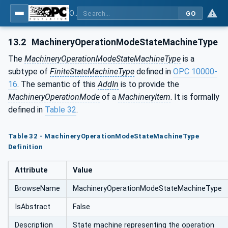
OPC UA for Machinery - Part 1: Basic Building Blocks
GO
13.2
MachineryOperationModeStateMachineType
The
MachineryOperationModeStateMachineType
is a
subtype of
FiniteStateMachineType
defined in
OPC 10000-
16
. The semantic of this
AddIn
is to provide the
MachineryOperationMode
of a
MachineryItem
. It is formally
defined in
Table 32
.
Table 32 - MachineryOperationModeStateMachineType
Definition
Attribute
Value
BrowseName
MachineryOperationModeStateMachineType
IsAbstract
False
Description
State machine representing the operation