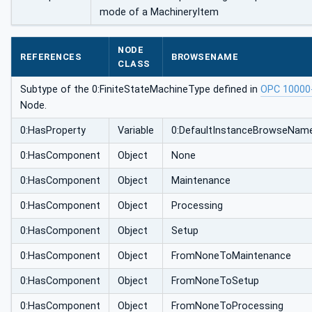
mode of a MachineryItem
NODE
REFERENCES
BROWSENAME
CLASS
Subtype of the 0:FiniteStateMachineType defined in
OPC 10000
Node.
0:HasProperty
Variable
0:DefaultInstanceBrowseNam
0:HasComponent
Object
None
0:HasComponent
Object
Maintenance
0:HasComponent
Object
Processing
0:HasComponent
Object
Setup
0:HasComponent
Object
FromNoneToMaintenance
0:HasComponent
Object
FromNoneToSetup
0:HasComponent
Object
FromNoneToProcessing