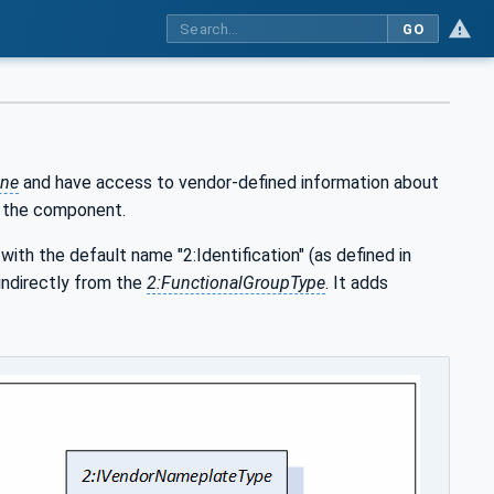
GO
ne
and have access to vendor-defined information about
f the component.
with the default name "2:Identification" (as defined in
indirectly from the
2:FunctionalGroupType
. It adds