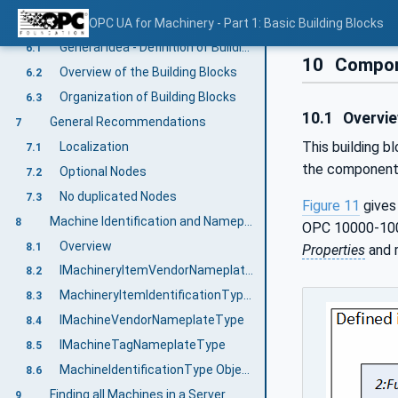
Machinery Information Model overview
OPC UA for Machinery - Part 1: Basic Building Blocks
6
General Idea - Definition of Building Blocks
6.1
10
Compone
Overview of the Building Blocks
6.2
Organization of Building Blocks
6.3
10.1
Overvi
General Recommendations
7
This building b
Localization
7.1
the components
Optional Nodes
7.2
No duplicated Nodes
7.3
Figure 11
gives
Machine Identification and Nameplate
8
OPC 10000-100)
Overview
8.1
Properties
and r
IMachineryItemVendorNameplateType
8.2
MachineryItemIdentificationType ObjectType Definition
8.3
IMachineVendorNameplateType
8.4
IMachineTagNameplateType
8.5
MachineIdentificationType ObjectType Definition
8.6
Finding all Machines in a Server
9