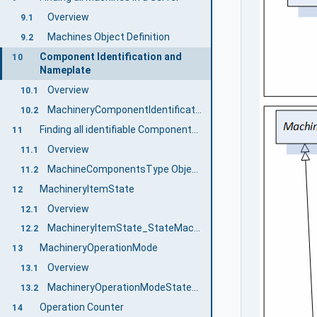
Overview
9.1
Machines Object Definition
9.2
Component Identification and
10
Nameplate
Overview
10.1
MachineryComponentIdentificationType ObjectType Definition
10.2
Finding all identifiable Components of a Machine
11
Overview
11.1
MachineComponentsType ObjectType Definition
11.2
MachineryItemState
12
Overview
12.1
MachineryItemState_StateMachineType
12.2
MachineryOperationMode
13
Overview
13.1
MachineryOperationModeStateMachineType
13.2
Operation Counter
14