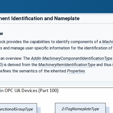
nt Identification and Nameplate
ew
lock provides the capabilities to identify components of a
Machi
 and manage user-specific information for the identification o
 an overview. The
AddIn
MachineryComponentIdentificationType
 is derived from the
MachineryItemIdentificationType
and thus 
efines the semantics of the inherited
Properties
.