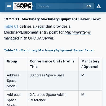
OPC UA for Machinery - Part 1: Basic Building Blocks
GO
19.2.2.11
Machinery MachineryEquipment Server Facet
Table 61
defines a
Facet
that provides a
MachineryEquipment entry point for
MachineryItems
managed in an OPC UA Server.
Table 63 - Machinery MachineryEquipment Server Facet
Group
Conformance Unit / Profile
Mandatory
Title
/ Optional
Address
0:Address Space Base
M
Space
Model
Address
0:Address Space AddIn
M
Space
Reference
Model