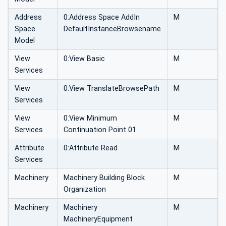
Address
0:Address Space AddIn
M
Space
DefaultInstanceBrowsename
Model
View
0:View Basic
M
Services
View
0:View TranslateBrowsePath
M
Services
View
0:View Minimum
M
Services
Continuation Point 01
Attribute
0:Attribute Read
M
Services
Machinery
Machinery Building Block
M
Organization
Machinery
Machinery
M
MachineryEquipment