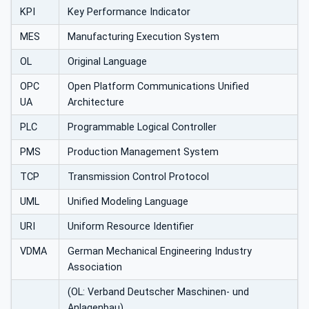
KPI
Key Performance Indicator
MES
Manufacturing Execution System
OL
Original Language
OPC
Open Platform Communications Unified
UA
Architecture
PLC
Programmable Logical Controller
PMS
Production Management System
TCP
Transmission Control Protocol
UML
Unified Modeling Language
URI
Uniform Resource Identifier
VDMA
German Mechanical Engineering Industry
Association
(OL: Verband Deutscher Maschinen- und
Anlagenbau)