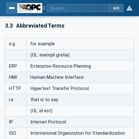
OPC UA for Machinery - Part 1: Basic Building Blocks
GO
3.3
Abbreviated Terms
e.g.
for example
(OL: exempli gratia)
ERP
Enterprise-Resource-Planning
HMI
Human-Machine Interface
HTTP
Hypertext Transfer Protocol
i.e.
that is to say
(OL: id est)
IP
Internet Protocol
ISO
International Organization for Standardization