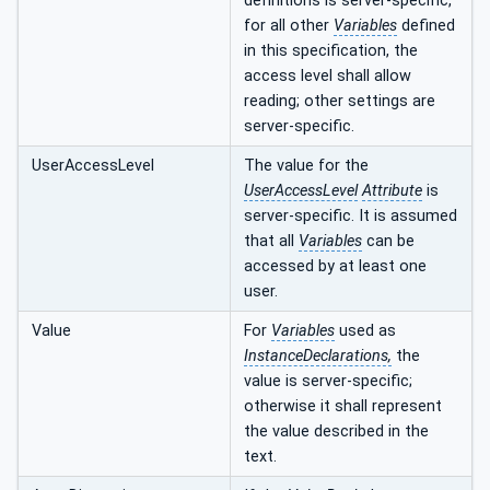
definitions is server-specific,
for all other
Variables
defined
in this specification, the
access level shall allow
reading; other settings are
server-specific.
UserAccessLevel
The value for the
UserAccessLevel
Attribute
is
server-specific. It is assumed
that all
Variables
can be
accessed by at least one
user.
Value
For
Variables
used as
InstanceDeclarations,
the
value is server-specific;
otherwise it shall represent
the value described in the
text.