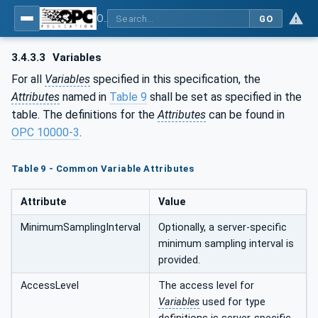
OPC UA for Machinery - Part 1: Basic Building Blocks
GO
3.4.3.3
Variables
For all
Variables
specified in this specification, the
Attributes
named in
Table 9
shall be set as specified in the
table. The definitions for the
Attributes
can be found in
OPC 10000-3
.
Table 9 - Common Variable Attributes
Attribute
Value
MinimumSamplingInterval
Optionally, a server-specific
minimum sampling interval is
provided.
AccessLevel
The access level for
Variables
used for type