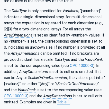
are defined in the same row of the table.
The
DataType
is only specified for
Variables
; "[<number>]"
indicates a single-dimensional array, for multi-dimensional
arrays the expression is repeated for each dimension (e.g.,
[2][3] for a two-dimensional array). For all arrays the
ArrayDimensions
is set as identified by <number> values. If
no <number> is set, the corresponding dimension is set to
0, indicating an unknown size. If no number is provided at all
the
ArrayDimensions
can be omitted. If no brackets are
provided, it identifies a scalar
DataType
and the
ValueRank
is set to the corresponding value (see
OPC 10000-3
). In
addition,
ArrayDimensions
is set to null or is omitted. If it
can be Any or
ScalarOrOneDimension
, the value is put into "
{<value>}", so either "{Any}" or "{
ScalarOrOneDimension
}"
and the
ValueRank
is set to the corresponding value (see
OPC 10000-3
) and the
ArrayDimensions
is set to null or is
omitted. Examples are given in
Table 1
.