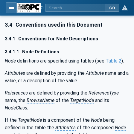
OPC UA for Machinery - Part 1: Basic Building Blocks
GO
3.4
Conventions used in this Document
3.4.1
Conventions for Node Descriptions
3.4.1.1
Node Definitions
Node
definitions are specified using tables (see
Table 2
).
Attributes
are defined by providing the
Attribute
name and a
value, or a description of the value.
References
are defined by providing the
ReferenceType
name, the
BrowseName
of the
TargetNode
and its
NodeClass
.
If the
TargetNode
is a component of the
Node
being
defined in the table the
Attributes
of the composed
Node