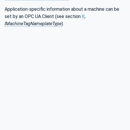
Application-specific information about a machine can be
set by an OPC UA Client (see section
8
,
IMachineTagNameplateType
).