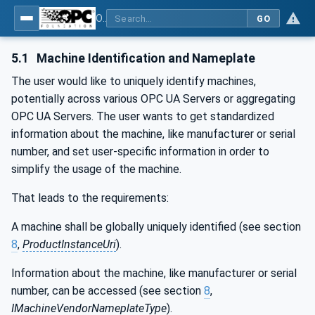
OPC UA for Machinery - Part 1: Basic Building Blocks
GO
5.1
Machine Identification and Nameplate
The user would like to uniquely identify machines,
potentially across various OPC UA Servers or aggregating
OPC UA Servers. The user wants to get standardized
information about the machine, like manufacturer or serial
number, and set user-specific information in order to
simplify the usage of the machine.
That leads to the requirements:
A machine shall be globally uniquely identified (see section
8
,
ProductInstanceUri
).
Information about the machine, like manufacturer or serial
number, can be accessed (see section
8
,
IMachineVendorNameplateType
).