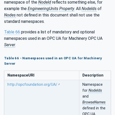
namespace of the
NodeId
reflects something else, for
example the
EngineeringUnits
Property
. All
NodeIds
of
Nodes
not defined in this document shall not use the
standard namespaces.
Table 66
provides a list of mandatory and optional
namespaces used in an OPC UA for Machinery OPC UA
Server
.
Table 66 - Namespaces used in an OPC UA for Machinery
Server
NamespaceURI
Description
http://opcfoundation.org/UA/
Namespace
for
NodeIds
and
BrowseNames
defined in the
OPC UA