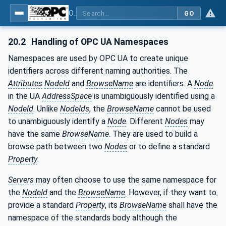
OPC UA for Machinery - Part 1: Basic Building Blocks
GO
20.2
Handling of OPC UA Namespaces
Namespaces are used by OPC UA to create unique
identifiers across different naming authorities. The
Attributes
NodeId
and
BrowseName
are identifiers. A
Node
in the UA
AddressSpace
is unambiguously identified using a
NodeId
. Unlike
NodeIds
, the
BrowseName
cannot be used
to unambiguously identify a
Node
. Different
Nodes
may
have the same
BrowseName
. They are used to build a
browse path between two
Nodes
or to define a standard
Property
.
Servers
may often choose to use the same namespace for
the
NodeId
and the
BrowseName
. However, if they want to
provide a standard
Property
, its
BrowseName
shall have the
namespace of the standards body although the