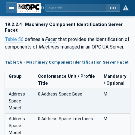
OPC UA for Machinery - Part 1: Basic Building Blocks
GO
19.2.2.4
Machinery Component Identification Server
Facet
Table 56
defines a
Facet
that provides the identification of
components of
Machines
managed in an OPC UA Server.
Table 56 - Machinery Component Identification Server Facet
Group
Conformance Unit / Profile
Mandatory
Title
/ Optional
Address
0:Address Space Base
M
Space
Model
Address
0:Address Space Interfaces
M
Space
Model