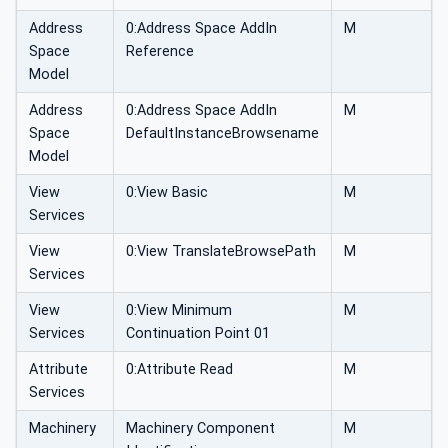
Address
0:Address Space AddIn
M
Space
Reference
Model
Address
0:Address Space AddIn
M
Space
DefaultInstanceBrowsename
Model
View
0:View Basic
M
Services
View
0:View TranslateBrowsePath
M
Services
View
0:View Minimum
M
Services
Continuation Point 01
Attribute
0:Attribute Read
M
Services
Machinery
Machinery Component
M