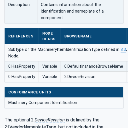
onType
Description
Contains information about the
identification and nameplate of a
component
NODE
REFERENCES
BROWSENAME
CLASS
Subtype of the MachineryItemIdentificationType defined in
8.3
,
Node.
0:HasProperty
Variable
0:DefaultInstanceBrowseName
0:HasProperty
Variable
2:DeviceRevision
CONFORMANCE UNITS
Machinery Component Identification
The optional 2:
DeviceRevision
is defined by the
2:IVendorNameplateType, but not included in the