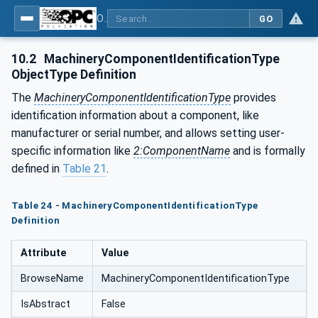
OPC UA for Machinery - Part 1: Basic Building Blocks
GO
10.2
MachineryComponentIdentificationType
ObjectType Definition
The
MachineryComponentIdentificationType
provides
identification information about a component, like
manufacturer or serial number, and allows setting user-
specific information like
2:ComponentName
and is formally
defined in
Table 21
.
Table 24 - MachineryComponentIdentificationType
Definition
Attribute
Value
BrowseName
MachineryComponentIdentificationType
IsAbstract
False