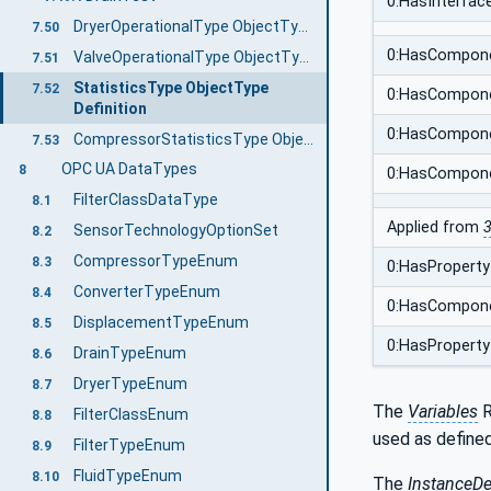
0:HasInterfac
DryerOperationalType ObjectType Definition
7.50
0:HasCompon
ValveOperationalType ObjectType Definition
7.51
StatisticsType ObjectType
7.52
0:HasCompon
Definition
0:HasCompon
CompressorStatisticsType ObjectType Definition
7.53
OPC UA DataTypes
8
0:HasCompon
FilterClassDataType
8.1
Applied from
3
SensorTechnologyOptionSet
8.2
CompressorTypeEnum
8.3
0:HasProperty
ConverterTypeEnum
8.4
0:HasCompon
DisplacementTypeEnum
8.5
0:HasProperty
DrainTypeEnum
8.6
DryerTypeEnum
8.7
The
Variables
R
FilterClassEnum
8.8
used as defined
FilterTypeEnum
8.9
FluidTypeEnum
8.10
The
InstanceDe