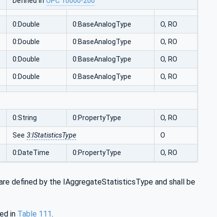
Defined in
OPC 10000-200
0:Double
0:BaseAnalogType
O, RO
0:Double
0:BaseAnalogType
O, RO
0:Double
0:BaseAnalogType
O, RO
0:Double
0:BaseAnalogType
O, RO
0:String
0:PropertyType
O, RO
See
3:IStatisticsType
O
0:DateTime
0:PropertyType
O, RO
are defined by the IAggregateStatisticsType and shall be
ed in
Table 111
.