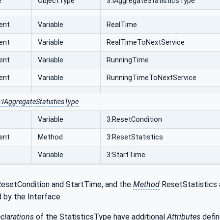
e
ObjectType
3:IAggregateStatisticsType
ent
Variable
RealTime
ent
Variable
RealTimeToNextService
ent
Variable
RunningTime
ent
Variable
RunningTimeToNextService
:IAggregateStatisticsType
Variable
3:ResetCondition
ent
Method
3:ResetStatistics
Variable
3:StartTime
esetCondition and StartTime, and the
Method
ResetStatistics 
 by the Interface.
clarations
of the StatisticsType
have additional
Attributes
defin