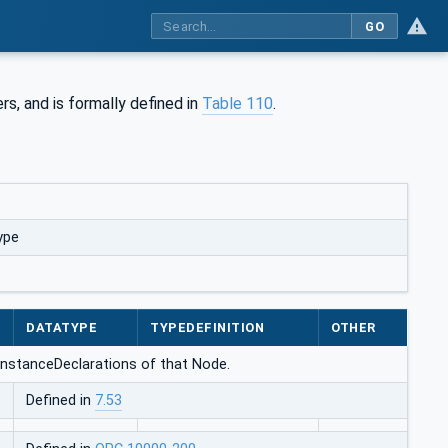
GO
rs, and is formally defined in
Table 110
.
ype
DATATYPE
TYPEDEFINITION
OTHER
e InstanceDeclarations of that Node.
Defined in
7.53