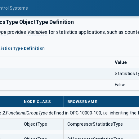
ontrol Systems
icsType ObjectType Definition
ype
provides
Variables
for statistics applications, such as counte
tisticsType Definition
Value
StatisticsT
False
NODE CLASS
BROWSENAME
he
2:FunctionalGroupType
defined in OPC 10000-100, i.e. inheriting th
ObjectType
CompressorStatisticsType