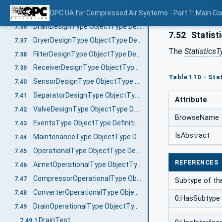
ConverterDesignType ObjectType Definition
OPC UA for Compressed Air Systems - Part 1: Main C
7.35
DrainDesignType ObjectType Definition
7.36
7.52
Statist
DryerDesignType ObjectType Definition
7.37
The
StatisticsT
FilterDesignType ObjectType Definition
7.38
ReceiverDesignType ObjectType Definition
7.39
Table 110 - Sta
SensorDesignType ObjectType Definition
7.40
SeparatorDesignType ObjectType Definition
7.41
Attribute
ValveDesignType ObjectType Definition
7.42
BrowseName
EventsType ObjectType Definition
7.43
IsAbstract
MaintenanceType ObjectType Definition
7.44
OperationalType ObjectType Definition
7.45
REFERENCES
AirnetOperationalType ObjectType Definition
7.46
CompressorOperationalType ObjectType Definition
7.47
Subtype of t
ConverterOperationalType ObjectType Definition
7.48
0:HasSubtype
DrainOperationalType ObjectType Definition
7.49
DrainTest
7.49.1