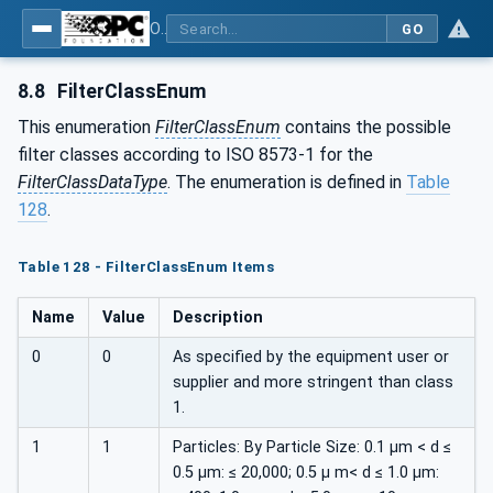
OPC UA for Compressed Air Systems - Part 1: Main Control Systems
GO
8.8
FilterClassEnum
This enumeration
FilterClassEnum
contains the possible
filter classes according to ISO 8573-1 for the
FilterClassDataType
. The enumeration is defined in
Table
128
.
Table 128 - FilterClassEnum Items
Name
Value
Description
0
0
As specified by the equipment user or
supplier and more stringent than class
1.
1
1
Particles: By Particle Size: 0.1 µm < d ≤
0.5 µm: ≤ 20,000; 0.5 µ m< d ≤ 1.0 µm: