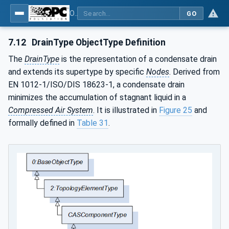
OPC UA for Compressed Air Systems - Part 1: Main Control Systems
GO
7.12
DrainType ObjectType Definition
The
DrainType
is the representation of a condensate drain
and extends its supertype by specific
Nodes
. Derived from
EN 1012-1/ISO/DIS 18623-1, a condensate drain
minimizes the accumulation of stagnant liquid in a
Compressed Air System
. It is illustrated in
Figure 25
and
formally defined in
Table 31
.