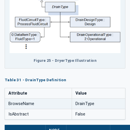
Figure 25 - DryerType Illustration
Table 31 - DrainType Definition
Attribute
Value
BrowseName
DrainType
IsAbstract
False