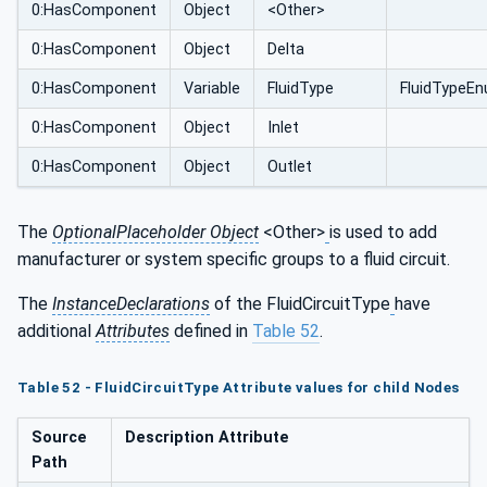
0:HasComponent
Object
<Other>
0:HasComponent
Object
Delta
0:HasComponent
Variable
FluidType
FluidTypeE
0:HasComponent
Object
Inlet
0:HasComponent
Object
Outlet
The
OptionalPlaceholder Object
<Other>
is used to add
manufacturer or system specific groups to a fluid circuit.
The
InstanceDeclarations
of the FluidCircuitType
have
additional
Attributes
defined in
Table 52
.
Table 52 - FluidCircuitType Attribute values for child Nodes
Source
Description Attribute
Path