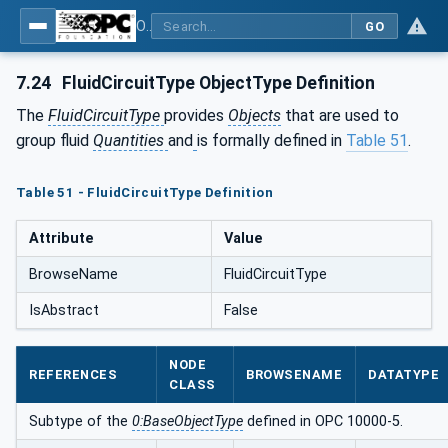
OPC UA for Compressed Air Systems - Part 1: Main Control Systems
GO
7.24
FluidCircuitType ObjectType Definition
The
FluidCircuitType
provides
Objects
that are used to
group fluid
Quantities
and
is formally defined in
Table 51
.
Table 51 - FluidCircuitType Definition
Attribute
Value
BrowseName
FluidCircuitType
IsAbstract
False
NODE
REFERENCES
BROWSENAME
DATATYPE
CLASS
Subtype of the
0:BaseObjectType
defined in OPC 10000-5.