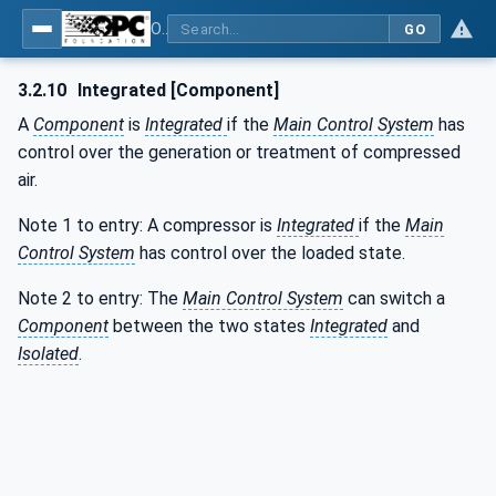
OPC UA for Compressed Air Systems - Part 1: Main Control Systems
GO
3.2.10
Integrated [Component]
A
Component
is
Integrated
if the
Main Control System
has
control over the generation or treatment of compressed
air.
Note 1 to entry: A compressor is
Integrated
if the
Main
Control System
has control over the loaded state.
Note 2 to entry: The
Main Control System
can switch a
Component
between the two states
Integrated
and
Isolated
.