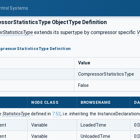
ontrol Systems
sorStatisticsType ObjectType Definition
StatisticsType
extends its supertype by compressor specific
V
pressorStatisticsType Definition
Value
CompressorStatisticsType
False
NODE CLASS
BROWSENAME
DA
he
StatisticsType
defined in
7.52
, i.e. inheriting the InstanceDeclaratio
ent
Variable
LoadedTime
0:
ent
Variable
UnloadedTime
0: