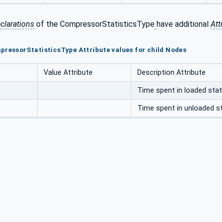
clarations
of the CompressorStatisticsType
have additional
Att
pressorStatisticsType Attribute values for child Nodes
Value Attribute
Description Attribute
Time spent in loaded stat
Time spent in unloaded st