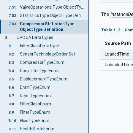
ValveOperationalType ObjectType Definition
7.51
The
InstanceDe
StatisticsType ObjectType Definition
7.52
CompressorStatisticsType
7.53
ObjectType Definition
Table 113 - Com
OPC UA DataTypes
8
Source Path
FilterClassDataType
8.1
LoadedTime
SensorTechnologyOptionSet
8.2
CompressorTypeEnum
8.3
UnloadedTime
ConverterTypeEnum
8.4
DisplacementTypeEnum
8.5
DrainTypeEnum
8.6
DryerTypeEnum
8.7
FilterClassEnum
8.8
FilterTypeEnum
8.9
FluidTypeEnum
8.10
HealthStateEnum
8.11