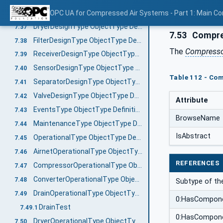
DrainDesignType ObjectType Definition
OPC UA for Compressed Air Systems - Part 1: Main C
7.36
DryerDesignType ObjectType Definition
7.37
7.53
Compres
FilterDesignType ObjectType Definition
7.38
The
Compressor
ReceiverDesignType ObjectType Definition
7.39
SensorDesignType ObjectType Definition
7.40
Table 112 - Com
SeparatorDesignType ObjectType Definition
7.41
ValveDesignType ObjectType Definition
7.42
Attribute
EventsType ObjectType Definition
7.43
BrowseName
MaintenanceType ObjectType Definition
7.44
IsAbstract
OperationalType ObjectType Definition
7.45
AirnetOperationalType ObjectType Definition
7.46
REFERENCES
CompressorOperationalType ObjectType Definition
7.47
ConverterOperationalType ObjectType Definition
7.48
Subtype of t
DrainOperationalType ObjectType Definition
7.49
0:HasCompon
DrainTest
7.49.1
0:HasCompon
DryerOperationalType ObjectType Definition
7.50