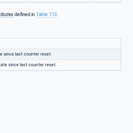
ributes
defined in
Table 113
.
e since last counter reset.
ate since last counter reset.