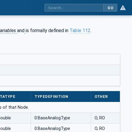
GO
ariables
and
is formally defined in
Table 112
.
TATYPE
TYPEDEFINITION
OTHER
ns of that Node.
Double
0:BaseAnalogType
O, RO
Double
0:BaseAnalogType
O, RO