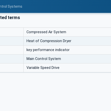
ontrol Systems
ted terms
Compressed Air System
Heat of Compression Dryer
key performance indicator
Main Control System
Variable Speed Drive