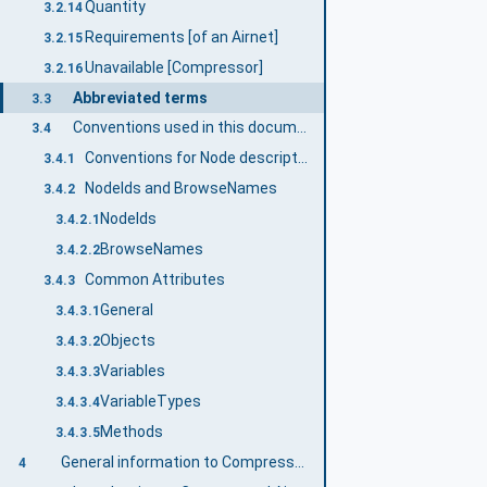
Quantity
3.2.14
Requirements [of an Airnet]
3.2.15
Unavailable [Compressor]
3.2.16
Abbreviated terms
3.3
Conventions used in this document
3.4
Conventions for Node descriptions
3.4.1
NodeIds and BrowseNames
3.4.2
NodeIds
3.4.2.1
BrowseNames
3.4.2.2
Common Attributes
3.4.3
General
3.4.3.1
Objects
3.4.3.2
Variables
3.4.3.3
VariableTypes
3.4.3.4
Methods
3.4.3.5
General information to Compressed Air Systems and OPC UA
4