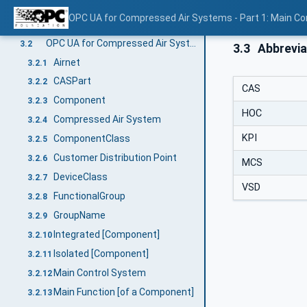
Terms, definitions, and conventions
3
OPC UA for Compressed Air Systems - Part 1: Main C
Overview
3.1
OPC UA for Compressed Air Systems terms
3.2
3.3
Abbrevia
Airnet
3.2.1
CASPart
3.2.2
CAS
Component
3.2.3
HOC
Compressed Air System
3.2.4
KPI
ComponentClass
3.2.5
Customer Distribution Point
3.2.6
MCS
DeviceClass
3.2.7
VSD
FunctionalGroup
3.2.8
GroupName
3.2.9
Integrated [Component]
3.2.10
Isolated [Component]
3.2.11
Main Control System
3.2.12
Main Function [of a Component]
3.2.13