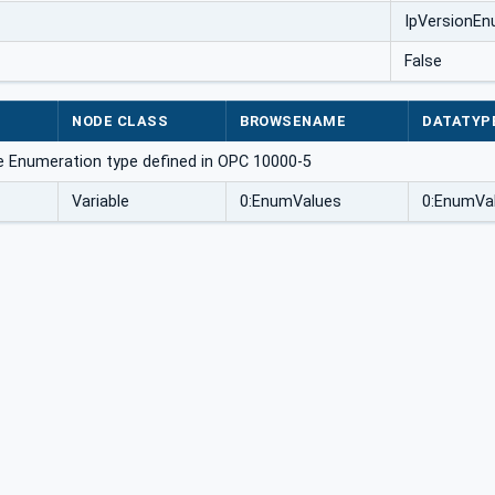
IpVersionE
False
NODE CLASS
BROWSENAME
DATATYP
e Enumeration type defined in OPC 10000-5
Variable
0:EnumValues
0:EnumVal