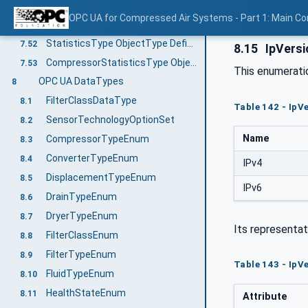
DryerOperationalType ObjectType Definition
7.50
OPC UA for Compressed Air Systems - Part 1: Main C
ValveOperationalType ObjectType Definition
7.51
StatisticsType ObjectType Definition
7.52
8.15
IpVers
CompressorStatisticsType ObjectType Definition
7.53
This enumerat
OPC UA DataTypes
8
FilterClassDataType
8.1
Table 142 - Ip
SensorTechnologyOptionSet
8.2
Name
CompressorTypeEnum
8.3
ConverterTypeEnum
8.4
IPv4
DisplacementTypeEnum
8.5
IPv6
DrainTypeEnum
8.6
DryerTypeEnum
8.7
Its representat
FilterClassEnum
8.8
FilterTypeEnum
8.9
Table 143 - IpV
FluidTypeEnum
8.10
HealthStateEnum
8.11
Attribute