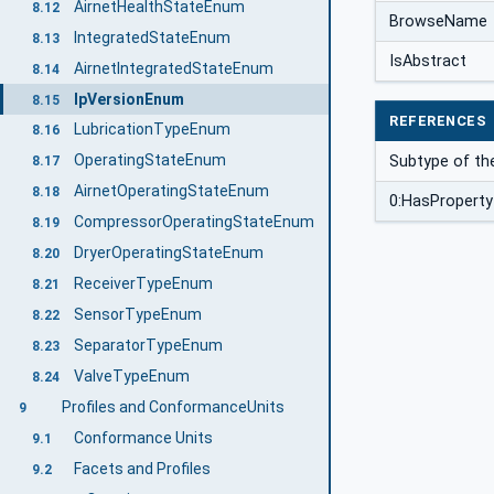
AirnetHealthStateEnum
8.12
BrowseName
IntegratedStateEnum
8.13
IsAbstract
AirnetIntegratedStateEnum
8.14
IpVersionEnum
8.15
REFERENCES
LubricationTypeEnum
8.16
OperatingStateEnum
Subtype of th
8.17
AirnetOperatingStateEnum
8.18
0:HasProperty
CompressorOperatingStateEnum
8.19
DryerOperatingStateEnum
8.20
ReceiverTypeEnum
8.21
SensorTypeEnum
8.22
SeparatorTypeEnum
8.23
ValveTypeEnum
8.24
Profiles and ConformanceUnits
9
Conformance Units
9.1
Facets and Profiles
9.2