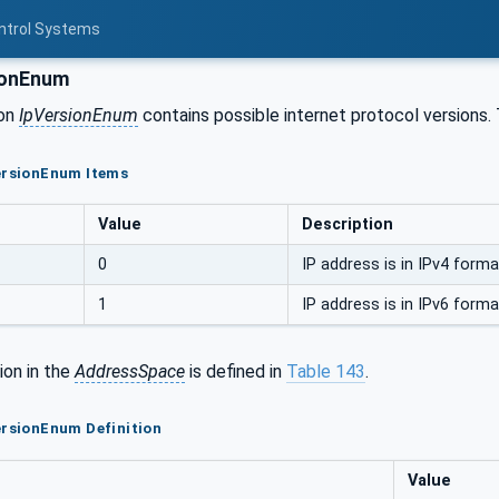
ontrol Systems
ionEnum
ion
IpVersionEnum
contains possible internet protocol versions.
VersionEnum Items
Value
Description
0
IP address is in IPv4 forma
1
IP address is in IPv6 forma
ion in the
AddressSpace
is defined in
Table 143
.
ersionEnum Definition
Value