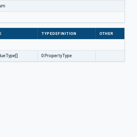
num
E
TYPEDEFINITION
OTHER
ueType[]
0:PropertyType