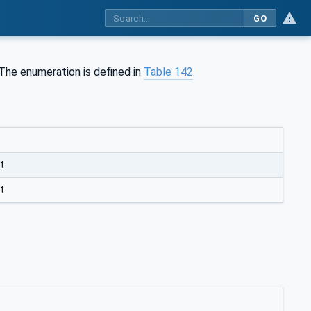
GO
 The enumeration is defined in
Table 142
.
t
t