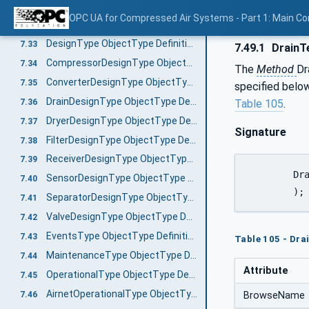
SaveConfigurationFile
7.31.2
OPC UA for Compressed Air Systems - Part 1: Main C
CommunicationSettingsType ObjectType Definition
7.32
DesignType ObjectType Definition
7.33
7.49.1
DrainT
CompressorDesignType ObjectType Definition
7.34
The
Method
Dr
ConverterDesignType ObjectType Definition
7.35
specified belo
DrainDesignType ObjectType Definition
7.36
Table 105
.
DryerDesignType ObjectType Definition
7.37
Signature
FilterDesignType ObjectType Definition
7.38
ReceiverDesignType ObjectType Definition
7.39
	DrainTest (

SensorDesignType ObjectType Definition
7.40
	);
SeparatorDesignType ObjectType Definition
7.41
ValveDesignType ObjectType Definition
7.42
EventsType ObjectType Definition
7.43
Table 105 - Dra
MaintenanceType ObjectType Definition
7.44
Attribute
OperationalType ObjectType Definition
7.45
AirnetOperationalType ObjectType Definition
7.46
BrowseName