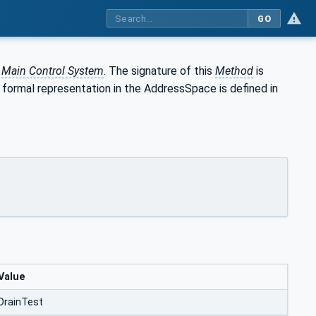
GO
e
Main Control System
. The signature of this
Method
is
s formal representation in the AddressSpace is defined in
Value
DrainTest