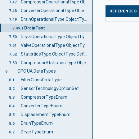
CompressorOperationalType ObjectType Definition
7.47
ConverterOperationalType ObjectType Definition
REFERENCES
7.48
DrainOperationalType ObjectType Definition
7.49
DrainTest
7.49.1
DryerOperationalType ObjectType Definition
7.50
ValveOperationalType ObjectType Definition
7.51
StatisticsType ObjectType Definition
7.52
CompressorStatisticsType ObjectType Definition
7.53
OPC UA DataTypes
8
FilterClassDataType
8.1
SensorTechnologyOptionSet
8.2
CompressorTypeEnum
8.3
ConverterTypeEnum
8.4
DisplacementTypeEnum
8.5
DrainTypeEnum
8.6
DryerTypeEnum
8.7