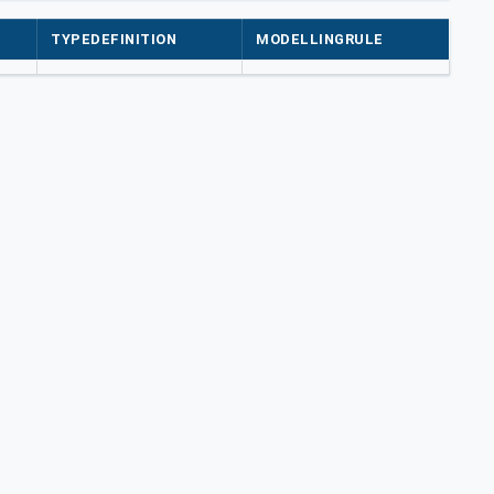
TYPEDEFINITION
MODELLINGRULE