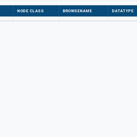
NODE CLASS
BROWSENAME
DATATYPE