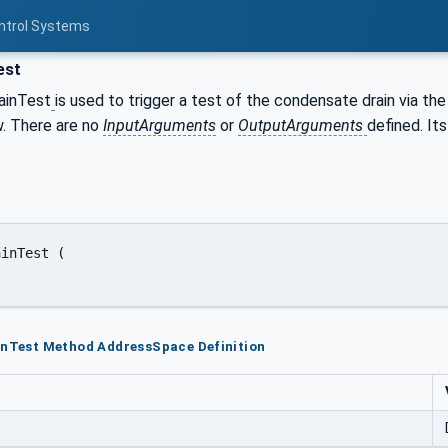
ontrol Systems
est
ainTest
is used to trigger a test of the condensate drain via th
w. There are no
InputArguments
or
OutputArguments
defined. It
inTest Method AddressSpace Definition