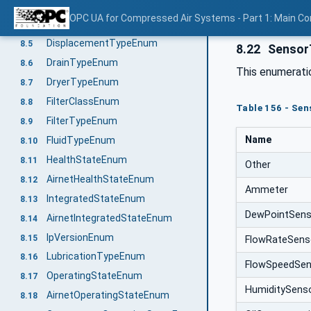
CompressorTypeEnum
8.3
OPC UA for Compressed Air Systems - Part 1: Main C
ConverterTypeEnum
8.4
DisplacementTypeEnum
8.5
8.22
Sensor
DrainTypeEnum
8.6
This enumerat
DryerTypeEnum
8.7
FilterClassEnum
8.8
Table 156 - Se
FilterTypeEnum
8.9
Name
FluidTypeEnum
8.10
HealthStateEnum
8.11
Other
AirnetHealthStateEnum
8.12
Ammeter
IntegratedStateEnum
8.13
DewPointSens
AirnetIntegratedStateEnum
8.14
IpVersionEnum
8.15
FlowRateSens
LubricationTypeEnum
8.16
FlowSpeedSen
OperatingStateEnum
8.17
HumiditySens
AirnetOperatingStateEnum
8.18