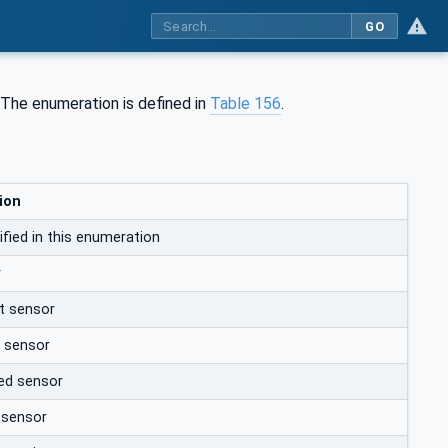
GO
 The enumeration is defined in
Table 156
.
ion
fied in this enumeration
r
t sensor
e sensor
ed sensor
 sensor