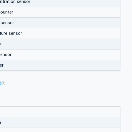
entration sensor
counter
 sensor
ure sensor
r
sensor
er
57
.
m