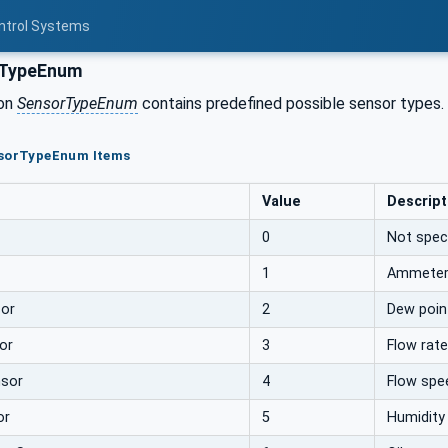
ontrol Systems
TypeEnum
ion
SensorTypeEnum
contains predefined possible sensor types.
nsorTypeEnum Items
Value
Descript
0
Not speci
1
Ammete
or
2
Dew poin
or
3
Flow rat
sor
4
Flow spe
or
5
Humidity