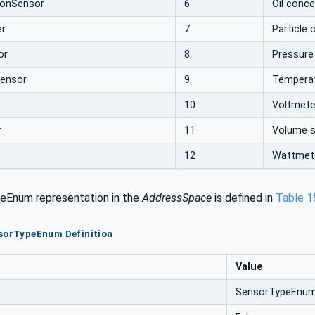
ionSensor
6
Oil conc
er
7
Particle 
or
8
Pressure
ensor
9
Temperat
10
Voltmete
r
11
Volume 
12
Wattmet
eEnum representation in the
AddressSpace
is defined in
Table 1
nsorTypeEnum Definition
Value
SensorTypeEnu