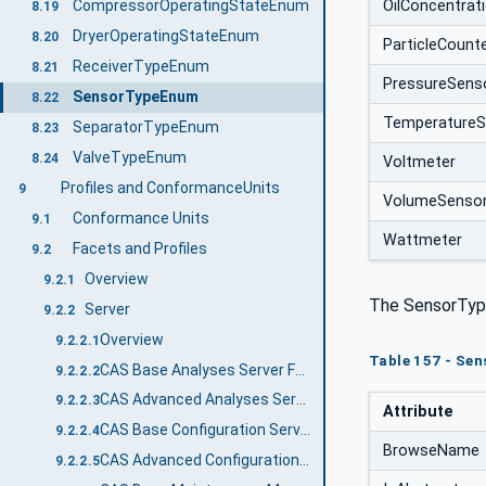
OilConcentrat
CompressorOperatingStateEnum
8.19
DryerOperatingStateEnum
8.20
ParticleCount
ReceiverTypeEnum
8.21
PressureSens
SensorTypeEnum
8.22
TemperatureS
SeparatorTypeEnum
8.23
ValveTypeEnum
8.24
Voltmeter
Profiles and ConformanceUnits
9
VolumeSenso
Conformance Units
9.1
Wattmeter
Facets and Profiles
9.2
Overview
9.2.1
The SensorTyp
Server
9.2.2
Overview
9.2.2.1
Table 157 - Se
CAS Base Analyses Server Facet
9.2.2.2
CAS Advanced Analyses Server Facet
9.2.2.3
Attribute
CAS Base Configuration Server Facet
9.2.2.4
BrowseName
CAS Advanced Configuration Server Facet
9.2.2.5