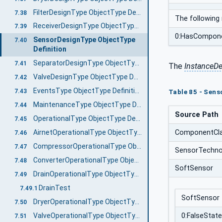
FilterDesignType ObjectType Definition
7.38
The following
ReceiverDesignType ObjectType Definition
7.39
0:HasCompon
SensorDesignType ObjectType
7.40
Definition
SeparatorDesignType ObjectType Definition
7.41
The
InstanceDe
ValveDesignType ObjectType Definition
7.42
EventsType ObjectType Definition
7.43
Table 85 - Sens
MaintenanceType ObjectType Definition
7.44
Source Path
OperationalType ObjectType Definition
7.45
ComponentCl
AirnetOperationalType ObjectType Definition
7.46
CompressorOperationalType ObjectType Definition
7.47
SensorTechno
ConverterOperationalType ObjectType Definition
7.48
SoftSensor
DrainOperationalType ObjectType Definition
7.49
DrainTest
7.49.1
SoftSensor
DryerOperationalType ObjectType Definition
7.50
ValveOperationalType ObjectType Definition
0:FalseState
7.51