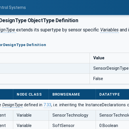
ontrol Systems
esignType ObjectType Definition
ignType
extends its supertype by sensor specific
Variables
and i
orDesignType Definition
Value
SensorDesignType
False
NODE CLASS
BROWSENAME
DATATYPE
he
DesignType
defined in
7.33
, i.e. inheriting the InstanceDeclarations
ent
Variable
SensorTechnology
SensorTechnol
ent
Variable
SoftSensor
0:Boolean