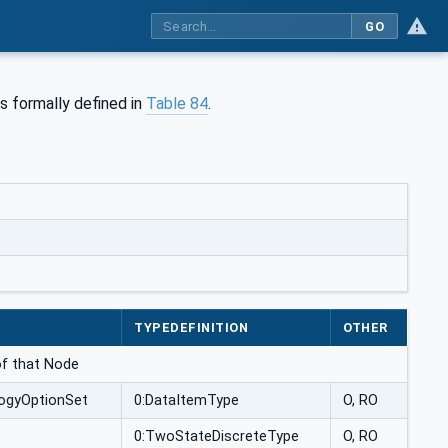
GO
s formally defined in
Table 84
.
TYPEDEFINITION
OTHER
 of that Node
ogyOptionSet
0:DataItemType
O, RO
0:TwoStateDiscreteType
O, RO