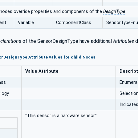
 nodes override properties and components of the
DesignType
ent
Variable
ComponentClass
SensorTypeEn
clarations
of the SensorDesignType
have additional
Attributes
d
orDesignType Attribute values for child Nodes
Value Attribute
Descript
ass
Enumerat
logy
Selectio
Indicates
"This sensor is a hardware sensor."