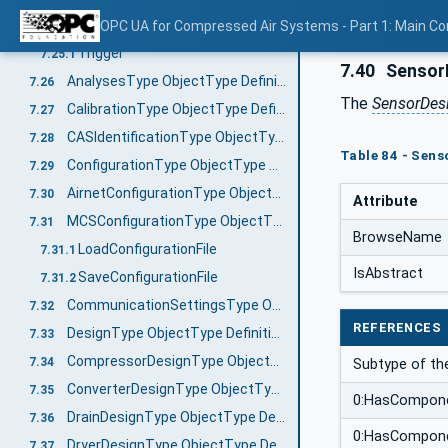
AnalysisType ObjectType Definition
OPC UA for Compressed Air Systems - Part 1: Main C
7.25
Trigger
7.25.1
7.40
SensorD
AnalysesType ObjectType Definition
7.26
The
SensorDes
CalibrationType ObjectType Definition
7.27
CASIdentificationType ObjectType Definition
7.28
Table 84 - Sens
ConfigurationType ObjectType Definition
7.29
AirnetConfigurationType ObjectType Definition
7.30
Attribute
MCSConfigurationType ObjectType Definition
7.31
BrowseName
LoadConfigurationFile
7.31.1
IsAbstract
SaveConfigurationFile
7.31.2
CommunicationSettingsType ObjectType Definition
7.32
REFERENCES
DesignType ObjectType Definition
7.33
CompressorDesignType ObjectType Definition
7.34
Subtype of t
ConverterDesignType ObjectType Definition
7.35
0:HasCompon
DrainDesignType ObjectType Definition
7.36
0:HasCompon
DryerDesignType ObjectType Definition
7.37