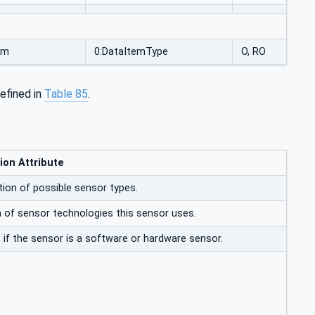
um
0:DataItemType
O, RO
efined in
Table 85
.
ion Attribute
ion of possible sensor types.
n of sensor technologies this sensor uses.
 if the sensor is a software or hardware sensor.