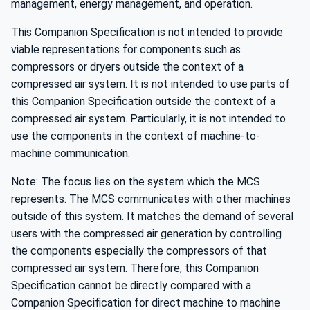
management, energy management, and operation.
This Companion Specification is not intended to provide
viable representations for components such as
compressors or dryers outside the context of a
compressed air system. It is not intended to use parts of
this Companion Specification outside the context of a
compressed air system. Particularly, it is not intended to
use the components in the context of machine-to-
machine communication.
Note: The focus lies on the system which the MCS
represents. The MCS communicates with other machines
outside of this system. It matches the demand of several
users with the compressed air generation by controlling
the components especially the compressors of that
compressed air system. Therefore, this Companion
Specification cannot be directly compared with a
Companion Specification for direct machine to machine