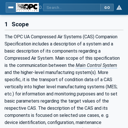
OPC UA for Compressed Air Systems - Part 1: Main Control Systems
GO
1
Scope
The OPC UA Compressed Air Systems (CAS) Companion
Specification includes a description of a system and a
basic description of its components regarding a
Compressed Air System. Main scope of this specification
is the communication between the
Main Control System
and the higher-level manufacturing system(s). More
specific, it is the transport of condition data of a CAS
vertically into higher level manufacturing systems (MES;
etc.) for information and monitoring purposes and to set
basic parameters regarding the target values of the
respective CAS. The description of the CAS and its
components is focused on selected use cases, e. g.
device identification, configuration, maintenance