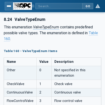
OPC UA for Compressed Air Systems - Part 1: Main Control Systems
GO
8.24
ValveTypeEnum
This enumeration
ValveTypeEnum
contains predefined
possible valve types. The enumeration is defined in
Table
160
.
Table 160 - ValveTypeEnum Items
Name
Value
Description
Other
0
Not specified in this
enumeration
CheckValve
1
Check valve
ContinuousValve
2
Continuous valve
FlowControlValve
3
Flow control valve