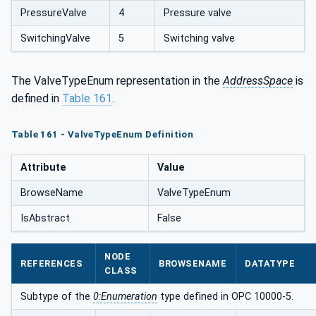
PressureValve
4
Pressure valve
SwitchingValve
5
Switching valve
The ValveTypeEnum representation in the
AddressSpace
is
defined in
Table 161
.
Table 161 - ValveTypeEnum Definition
Attribute
Value
BrowseName
ValveTypeEnum
IsAbstract
False
NODE
REFERENCES
BROWSENAME
DATATYPE
CLASS
Subtype of the
0:Enumeration
type defined in OPC 10000-5.