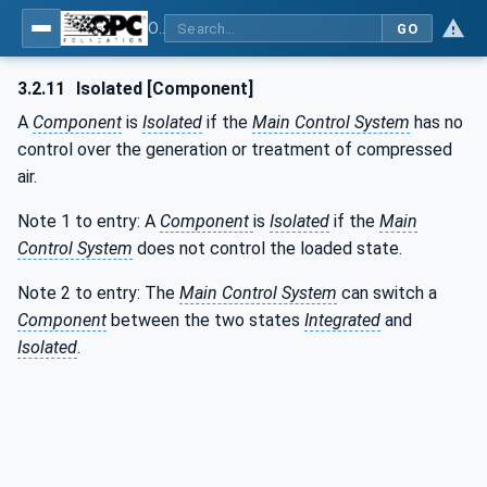
OPC UA for Compressed Air Systems - Part 1: Main Control Systems
GO
3.2.11
Isolated [Component]
A
Component
is
Isolated
if the
Main Control System
has no
control over the generation or treatment of compressed
air.
Note 1 to entry: A
Component
is
Isolated
if the
Main
Control System
does not control the loaded state.
Note 2 to entry: The
Main Control System
can switch a
Component
between the two states
Integrated
and
Isolated
.