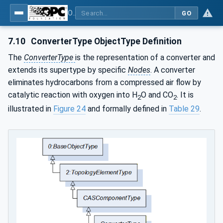
OPC UA for Compressed Air Systems - Part 1: Main Control Systems
GO
7.10
ConverterType ObjectType Definition
The
ConverterType
is the representation of a converter and
extends its supertype by specific
Nodes
. A converter
eliminates hydrocarbons from a compressed air flow by
catalytic reaction with oxygen into H
O and CO
. It is
2
2
illustrated in
Figure 24
and formally defined in
Table 29
.