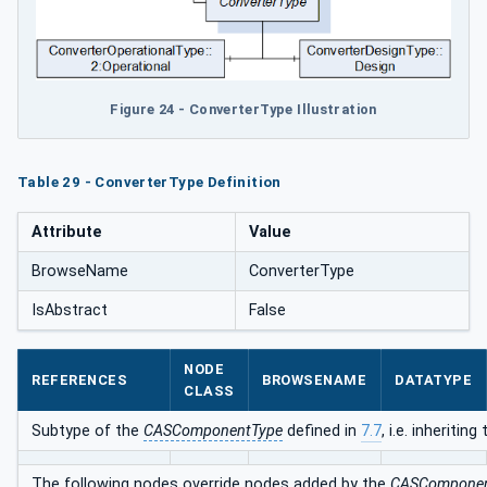
Figure 24 - ConverterType Illustration
Table 29 - ConverterType Definition
Attribute
Value
BrowseName
ConverterType
IsAbstract
False
NODE
REFERENCES
BROWSENAME
DATATYPE
CLASS
Subtype of the
CASComponentType
defined in
7.7
, i.e. inheriti
The following nodes override nodes added by the
CASComponen