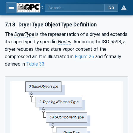
OPC UA for Compressed Air Systems - Part 1: Main Control Systems
GO
7.13
DryerType ObjectType Definition
The
DryerType
is the representation of a dryer and extends
its supertype by specific
Nodes
. According to ISO 5598, a
dryer reduces the moisture vapor content of the
compressed air. It is illustrated in
Figure 26
and formally
defined in
Table 33
.