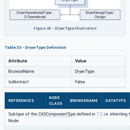
Figure 26 - DryerType Illustration
Table 33 - DryerType Definition
Attribute
Value
BrowseName
DryerType
IsAbstract
False
NODE
REFERENCES
BROWSENAME
DATATYPE
CLASS
Subtype of the
CASComponentType
defined in
7.7
, i.e. inheriti
Node.