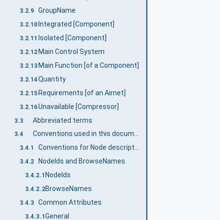
GroupName
3.2.9
Integrated [Component]
3.2.10
Isolated [Component]
3.2.11
Main Control System
3.2.12
Main Function [of a Component]
3.2.13
Quantity
3.2.14
Requirements [of an Airnet]
3.2.15
Unavailable [Compressor]
3.2.16
Abbreviated terms
3.3
Conventions used in this document
3.4
Conventions for Node descriptions
3.4.1
NodeIds and BrowseNames
3.4.2
NodeIds
3.4.2.1
BrowseNames
3.4.2.2
Common Attributes
3.4.3
General
3.4.3.1