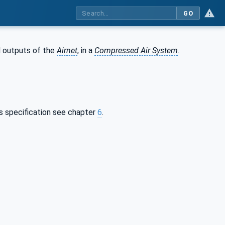
GO
d outputs of the
Airnet
, in a
Compressed Air System
.
is specification see chapter
6
.