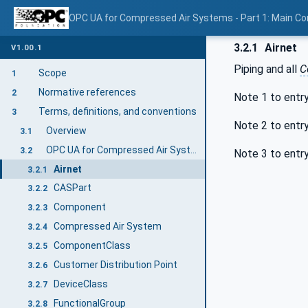
OPC UA for Compressed Air Systems - Part 1: Main C
3.2.1
Airnet
V1.00.1
Piping and all
C
Scope
1
Normative references
2
Note 1 to entr
Terms, definitions, and conventions
3
Note 2 to entr
Overview
3.1
OPC UA for Compressed Air Systems terms
3.2
Note 3 to entr
Airnet
3.2.1
CASPart
3.2.2
Component
3.2.3
Compressed Air System
3.2.4
ComponentClass
3.2.5
Customer Distribution Point
3.2.6
DeviceClass
3.2.7
FunctionalGroup
3.2.8