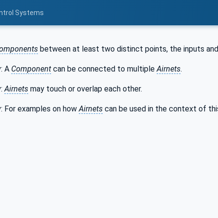
ontrol Systems
omponents
between at least two distinct points, the inputs an
y: A
Component
can be connected to multiple
Airnets
.
y:
Airnets
may touch or overlap each other.
y: For examples on how
Airnets
can be used in the context of th