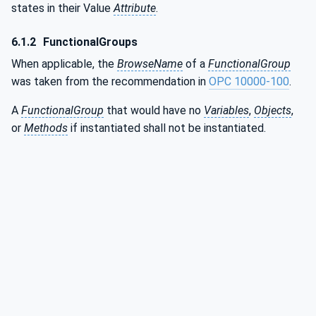
states in their Value
Attribute
.
6.1.2
FunctionalGroups
When applicable, the
BrowseName
of a
FunctionalGroup
was taken from the recommendation in
OPC 10000-100
.
A
FunctionalGroup
that would have no
Variables
,
Objects
,
or
Methods
if instantiated shall not be instantiated.