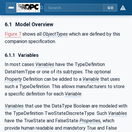
OPC UA for Compressed Air Systems - Part 1: Main Control Systems
GO
6.1
Model Overview
Figure 7
shows all
ObjectTypes
which are defined by this
companion specification.
6.1.1
Variables
In most cases
Variables
have the TypeDefinition
DataItemType or one of its subtypes. The optional
Property
Definition can be added to a
Variable
that uses
such a TypeDefinition. This allows manufacturers to store
a specific definition for each
Variable
.
Variables
that use the DataType Boolean are modeled with
the TypeDefinition TwoStateDiscreteType. Such
Variables
have the TrueState and FalseState
Properties
, which
provide human readable and mandatory True and False