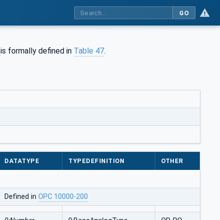
GO
is formally defined in
Table 47
.
DATATYPE
TYPEDEFINITION
OTHER
Defined in
OPC 10000-200