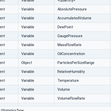
ent
Variable
<Quantity>
ent
Variable
AbsolutePressure
ent
Variable
AccumulatedVolume
ent
Variable
DewPoint
ent
Variable
GaugePressure
ent
Variable
MassFlowRate
ent
Variable
OilConcentration
ent
Object
ParticlesPerSizeRange
ent
Variable
RelativeHumidity
ent
Variable
Temperature
ent
Variable
Volume
ent
Variable
VolumeFlowRate
:IStatisticsType