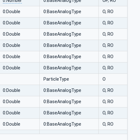
0:Number
0:BaseAnalogType
OP, RO
0:Double
0:BaseAnalogType
O, RO
0:Double
0:BaseAnalogType
O, RO
0:Double
0:BaseAnalogType
O, RO
0:Double
0:BaseAnalogType
O, RO
0:Double
0:BaseAnalogType
O, RO
0:Double
0:BaseAnalogType
O, RO
ParticleType
O
0:Double
0:BaseAnalogType
O, RO
0:Double
0:BaseAnalogType
O, RO
0:Double
0:BaseAnalogType
O, RO
0:Double
0:BaseAnalogType
O, RO