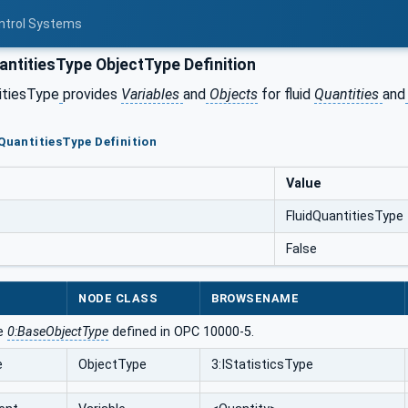
ontrol Systems
antitiesType ObjectType Definition
itiesType
provides
Variables
and
Objects
for fluid
Quantities
and
dQuantitiesType Definition
Value
FluidQuantitiesType
False
NODE CLASS
BROWSENAME
he
0:BaseObjectType
defined in OPC 10000-5.
e
ObjectType
3:IStatisticsType