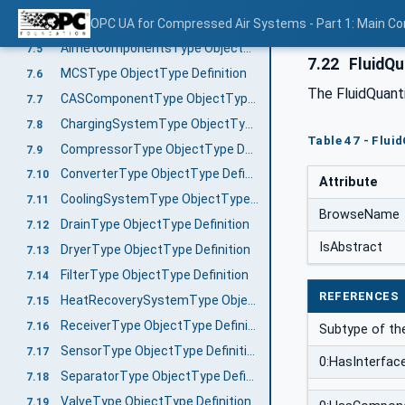
AirnetType ObjectType Definition
OPC UA for Compressed Air Systems - Part 1: Main C
7.4
AirnetComponentsType ObjectType Definition
7.5
7.22
FluidQu
MCSType ObjectType Definition
7.6
The FluidQuant
CASComponentType ObjectType Definition
7.7
ChargingSystemType ObjectType Definition
7.8
Table 47 - Flui
CompressorType ObjectType Definition
7.9
ConverterType ObjectType Definition
7.10
Attribute
CoolingSystemType ObjectType Definition
7.11
BrowseName
DrainType ObjectType Definition
7.12
IsAbstract
DryerType ObjectType Definition
7.13
FilterType ObjectType Definition
7.14
REFERENCES
HeatRecoverySystemType ObjectType Definition
7.15
ReceiverType ObjectType Definition
7.16
Subtype of t
SensorType ObjectType Definition
7.17
0:HasInterfac
SeparatorType ObjectType Definition
7.18
ValveType ObjectType Definition
7.19