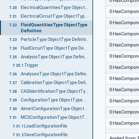
0:HasCompon
ElectricalQuantitiesType ObjectType Definition
7.20
0:HasCompon
ElectricalCircuitType ObjectType Definition
7.21
0:HasCompon
FluidQuantitiesType ObjectType
7.22
Definition
0:HasCompon
ParticleType ObjectType Definition
7.23
0:HasCompon
FluidCircuitType ObjectType Definition
7.24
0:HasCompon
AnalysisType ObjectType Definition
7.25
Trigger
7.25.1
0:HasCompon
AnalysesType ObjectType Definition
7.26
0:HasCompon
CalibrationType ObjectType Definition
7.27
0:HasCompon
CASIdentificationType ObjectType Definition
7.28
ConfigurationType ObjectType Definition
7.29
0:HasCompon
AirnetConfigurationType ObjectType Definition
7.30
0:HasCompon
MCSConfigurationType ObjectType Definition
7.31
0:HasCompon
LoadConfigurationFile
7.31.1
SaveConfigurationFile
7.31.2
Applied from
3