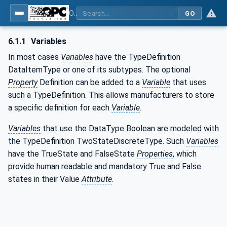
OPC UA for Compressed Air Systems - Part 1: Main Control Systems
GO
6.1.1
Variables
In most cases
Variables
have the TypeDefinition
DataItemType or one of its subtypes. The optional
Property
Definition can be added to a
Variable
that uses
such a TypeDefinition. This allows manufacturers to store
a specific definition for each
Variable
.
Variables
that use the DataType Boolean are modeled with
the TypeDefinition TwoStateDiscreteType. Such
Variables
have the TrueState and FalseState
Properties
, which
provide human readable and mandatory True and False
states in their Value
Attribute
.