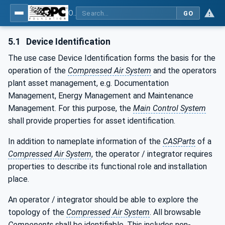
OPC UA for Compressed Air Systems - Part 1: Main Control Systems
GO
5.1
Device Identification
The use case Device Identification forms the basis for the
operation of the
Compressed Air System
and the operators
plant asset management, e.g. Documentation
Management, Energy Management and Maintenance
Management. For this purpose, the
Main Control System
shall provide properties for asset identification.
In addition to nameplate information of the
CASParts
of a
Compressed Air System
, the operator / integrator requires
properties to describe its functional role and installation
place.
An operator / integrator should be able to explore the
topology of the
Compressed Air System
. All browsable
Components
shall be identifiable. This includes non-