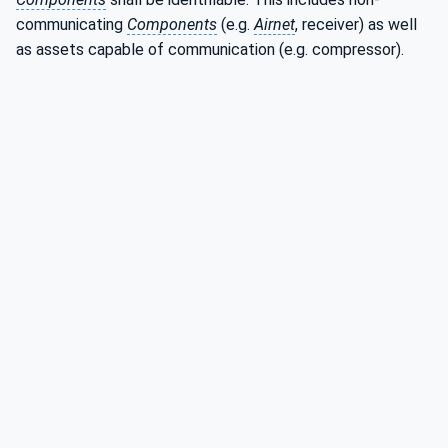
communicating
Components
(e.g.
Airnet
, receiver) as well
as assets capable of communication (e.g. compressor).