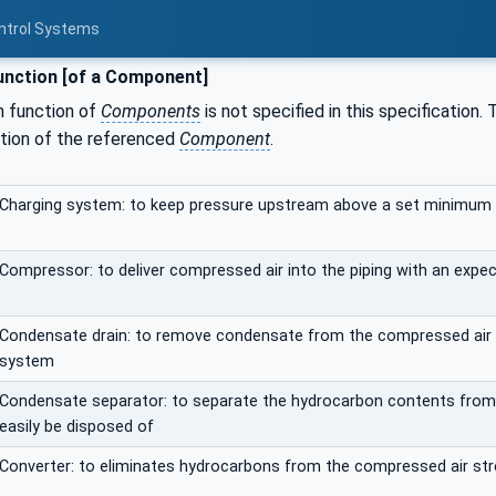
ontrol Systems
nction [of a Component]
n function of
Components
is not specified in this specification
ction of the referenced
Component
.
Charging system: to keep pressure upstream above a set minimum p
Compressor: to deliver compressed air into the piping with an exp
Condensate drain: to remove condensate from the compressed air p
system
Condensate separator: to separate the hydrocarbon contents from
easily be disposed of
Converter: to eliminates hydrocarbons from the compressed air strea