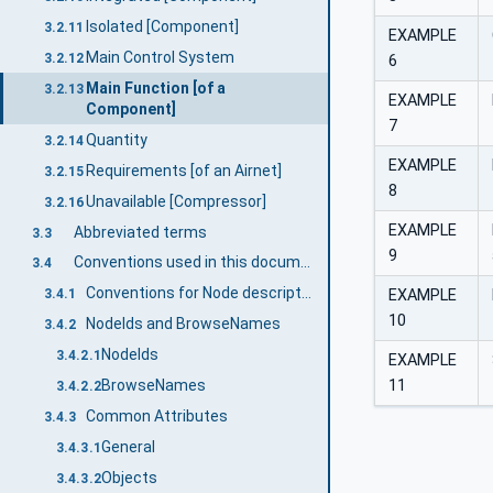
Isolated [Component]
3.2.11
EXAMPLE
Main Control System
3.2.12
6
Main Function [of a
3.2.13
EXAMPLE
Component]
7
Quantity
3.2.14
EXAMPLE
Requirements [of an Airnet]
3.2.15
8
Unavailable [Compressor]
3.2.16
EXAMPLE
Abbreviated terms
3.3
9
Conventions used in this document
3.4
Conventions for Node descriptions
EXAMPLE
3.4.1
10
NodeIds and BrowseNames
3.4.2
NodeIds
3.4.2.1
EXAMPLE
11
BrowseNames
3.4.2.2
Common Attributes
3.4.3
General
3.4.3.1
Objects
3.4.3.2