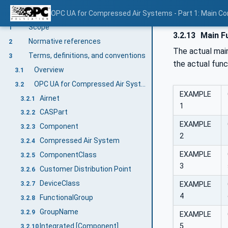
V1.00.1
OPC UA for Compressed Air Systems - Part 1: Main C
Scope
1
3.2.13
Main Fu
Normative references
2
The actual mai
Terms, definitions, and conventions
3
the actual fun
Overview
3.1
OPC UA for Compressed Air Systems terms
3.2
EXAMPLE
Airnet
3.2.1
1
CASPart
3.2.2
EXAMPLE
Component
3.2.3
2
Compressed Air System
3.2.4
EXAMPLE
ComponentClass
3.2.5
3
Customer Distribution Point
3.2.6
DeviceClass
EXAMPLE
3.2.7
4
FunctionalGroup
3.2.8
GroupName
3.2.9
EXAMPLE
5
Integrated [Component]
3.2.10