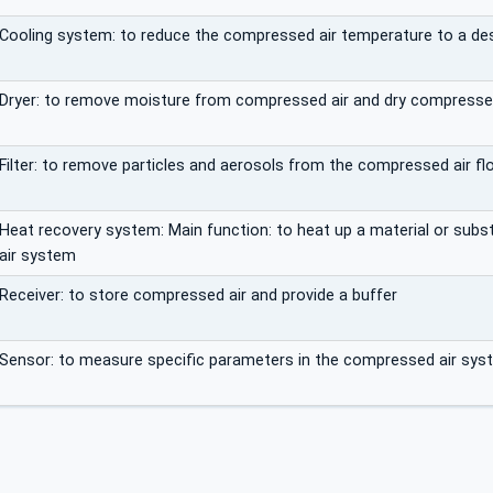
Cooling system: to reduce the compressed air temperature to a desi
Dryer: to remove moisture from compressed air and dry compressed 
Filter: to remove particles and aerosols from the compressed air fl
Heat recovery system: Main function: to heat up a material or sub
air system
Receiver: to store compressed air and provide a buffer
Sensor: to measure specific parameters in the compressed air sys