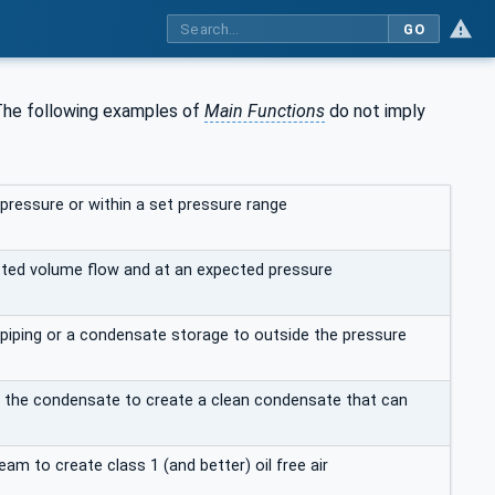
GO
. The following examples of
Main Functions
do not imply
ressure or within a set pressure range
ected volume flow and at an expected pressure
iping or a condensate storage to outside the pressure
 the condensate to create a clean condensate that can
m to create class 1 (and better) oil free air