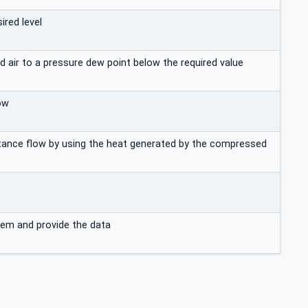
red level
air to a pressure dew point below the required value
ow
stance flow by using the heat generated by the compressed
tem and provide the data