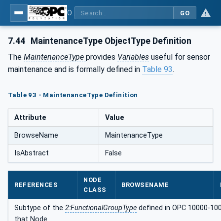
OPC UA for Compressed Air Systems - Part 1: Main Control Systems
GO
7.44
MaintenanceType ObjectType Definition
The
MaintenanceType
provides
Variables
useful for sensor
maintenance and is formally defined in
Table 93
.
Table 93 - MaintenanceType Definition
Attribute
Value
BrowseName
MaintenanceType
IsAbstract
False
NODE
REFERENCES
BROWSENAME
CLASS
Subtype of the
2:FunctionalGroupType
defined in OPC 10000-100, 
that Node