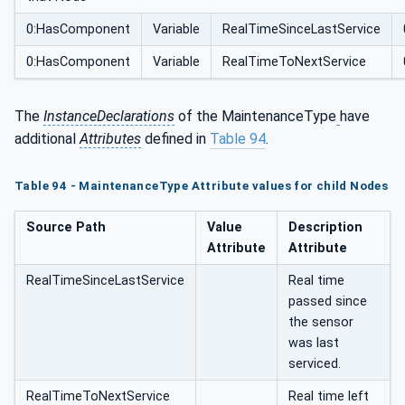
0:HasComponent
Variable
RealTimeSinceLastService
0:HasComponent
Variable
RealTimeToNextService
The
InstanceDeclarations
of the MaintenanceType
have
additional
Attributes
defined in
Table 94
.
Table 94 - MaintenanceType Attribute values for child Nodes
Source Path
Value
Description
Attribute
Attribute
RealTimeSinceLastService
Real time
passed since
the sensor
was last
serviced.
RealTimeToNextService
Real time left