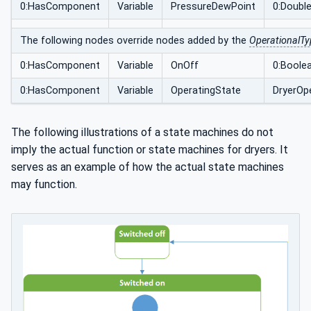
0:HasComponent
Variable
PressureDewPoint
0:Doubl
The following nodes override nodes added by the
OperationalTy
0:HasComponent
Variable
OnOff
0:Boole
0:HasComponent
Variable
OperatingState
DryerOp
The following illustrations of a state machines do not
imply the actual function or state machines for dryers. It
serves as an example of how the actual state machines
may function.