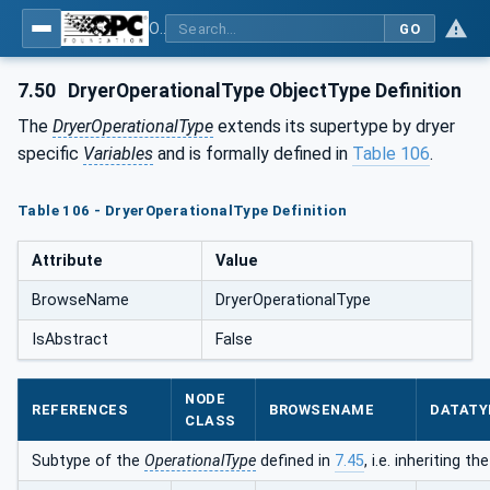
OPC UA for Compressed Air Systems - Part 1: Main Control Systems
GO
7.50
DryerOperationalType ObjectType Definition
The
DryerOperationalType
extends its supertype by dryer
specific
Variables
and is formally defined in
Table 106
.
Table 106 - DryerOperationalType Definition
Attribute
Value
BrowseName
DryerOperationalType
IsAbstract
False
NODE
REFERENCES
BROWSENAME
DATATY
CLASS
Subtype of the
OperationalType
defined in
7.45
, i.e. inheriting 