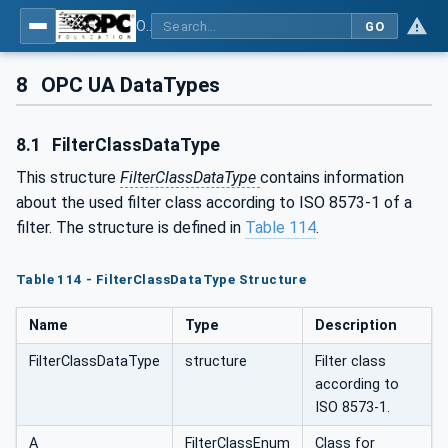
OPC UA for Compressed Air Systems - Part 1: Main Control Systems
GO
8
OPC UA DataTypes
8.1
FilterClassDataType
This structure
FilterClassDataType
contains information
about the used filter class according to ISO 8573-1 of a
filter. The structure is defined in
Table 114
.
Table 114 - FilterClassDataType Structure
Name
Type
Description
FilterClassDataType
structure
Filter class
according to
ISO 8573-1.
A
FilterClassEnum
Class for