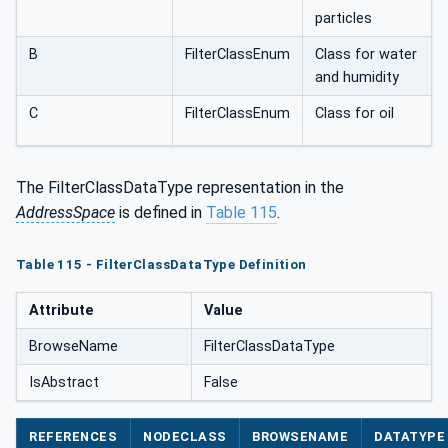
particles
B
FilterClassEnum
Class for water
and humidity
C
FilterClassEnum
Class for oil
The FilterClassDataType representation in the
AddressSpace
is defined in
Table 115
.
Table 115 - FilterClassDataType Definition
Attribute
Value
BrowseName
FilterClassDataType
IsAbstract
False
REFERENCES
NODECLASS
BROWSENAME
DATATYPE